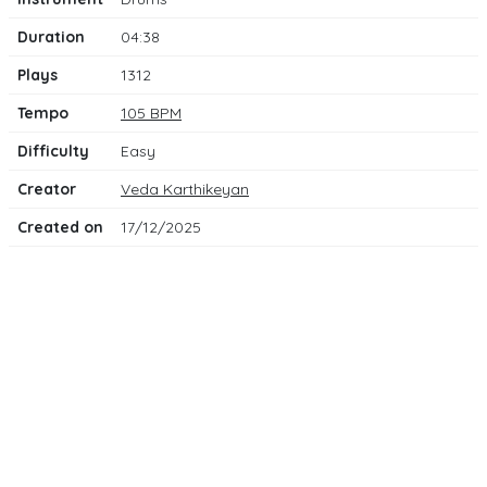
Duration
04:38
Plays
1312
Tempo
105 BPM
Difficulty
Easy
Creator
Veda Karthikeyan
Created on
17/12/2025