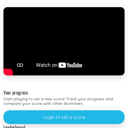
Your progress
Start playing to set a new score! Track your progress and
compare your score with other drummers.
Login to set a score
Leaderboard