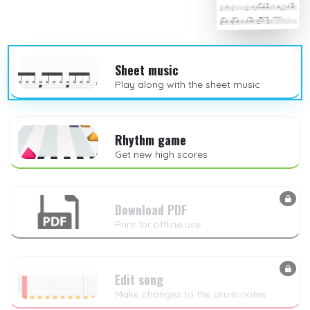
Sheet music
Play along with the sheet music
Rhythm game
Get new high scores
Download PDF
Print for offline use
Edit song
Make changes to the drum notes