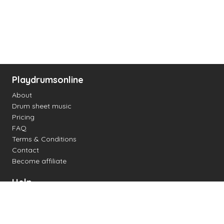
Playdrumsonline
About
Drum sheet music
Pricing
FAQ
Terms & Conditions
Contact
Become affiliate
Help
Change settings
Midi support
Supported drum kits