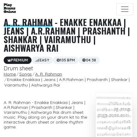
A. R. RAHMAN
- ENAKKE ENAKKAA |
JEANS | A.R.RAHMAN | PRASHANTH |
SHANKAR | VAIRAMUTHU |
AISHWARYA RAI
PREMIUM
EASY
105 BPM
04:38
Drum sheet
Home
Songs
A. R. Rahman
Enakke Enakkaa | Jeans | A.R.Rahman | Prashanth | Shankar |
Vairamuthu | Aishwarya Rai
A. R. Rahman - Enakke Enakkaa | Jeans |
A.R.Rahman | Prashanth | Shankar |
Vairamuthu | Aishwarya Rai drum sheet
music. Play along on your drum kit to the
interactive drum sheet or online rhythm
game.