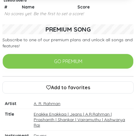
#
Name
Score
No scores yet. Be the first to set a score!
PREMIUM SONG
Subscribe to one of our premium plans and unlock all songs and
features!
GO PREMIUM
Add to favorites
Artist
A. R. Rahman
Title
Enakke Enakkaa | Jeans | A.R.Rahman |
Prashanth | Shankar | Vairamuthu | Aishwarya
Rai
Instrument
Drums