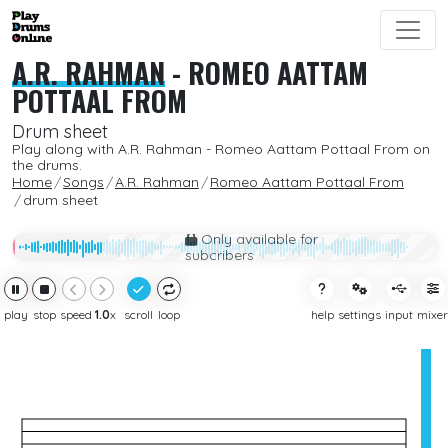
A.R. RAHMAN
-
ROMEO AATTAM
POTTAAL FROM
Drum sheet
Play along with A.R. Rahman - Romeo Aattam Pottaal From on
the drums.
Home
Songs
A.R. Rahman
Romeo Aattam Pottaal From
drum sheet
Only available for
subcribers
play
stop
speed
1.0
x
scroll
loop
help
settings
input
mixer