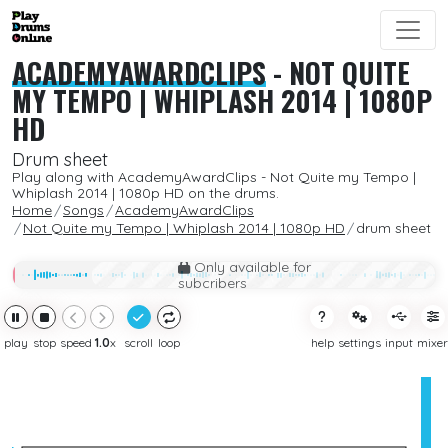
ACADEMYAWARDCLIPS
-
NOT QUITE
MY TEMPO | WHIPLASH 2014 | 1080P
HD
Drum sheet
Play along with AcademyAwardClips - Not Quite my Tempo |
Whiplash 2014 | 1080p HD on the drums.
Home
Songs
AcademyAwardClips
Not Quite my Tempo | Whiplash 2014 | 1080p HD
drum sheet
Only available for
subcribers
play
stop
speed
1.0
x
scroll
loop
help
settings
input
mixer