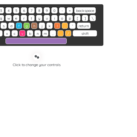
3
4
5
6
7
8
9
0
-
=
backspace
q
w
e
r
t
y
u
i
o
p
[
]
\
s
d
f
g
h
j
k
l
;
'
return
z
x
c
v
b
n
m
,
.
/
shift
Click to change your controls