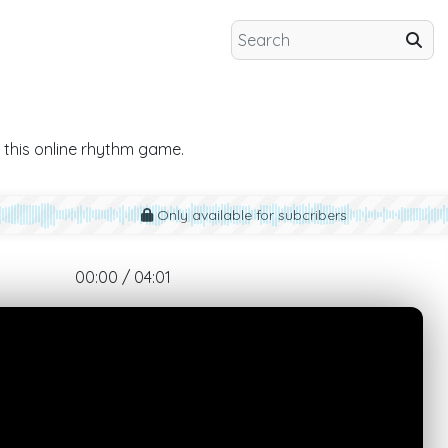
 this online rhythm game.
Only available for subcribers
00:00 / 04:01