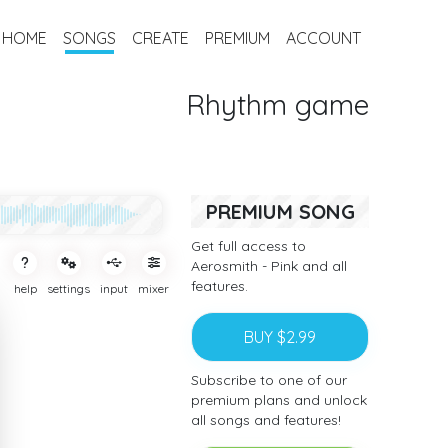
HOME
SONGS
CREATE
PREMIUM
ACCOUNT
Rhythm game
PREMIUM SONG
Get full access to
Aerosmith - Pink and all
features.
help
settings
input
mixer
BUY $2.99
Subscribe to one of our
premium plans and unlock
all songs and features!