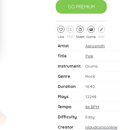
GO PREMIUM
Like
PDF
Sheet
Game
Edit
Artist
Aerosmith
Title
Pink
Instrument
Drums
Genre
Rock
Duration
16:40
Plays
12248
Tempo
86 BPM
Difficulty
Easy
Creator
playdrumsonline