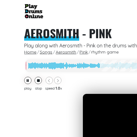
AEROSMITH
-
PINK
Play along with Aerosmith - Pink on the drums with
Home
Songs
Aerosmith
Pink
rhythm game
play
stop
speed
1.0
x