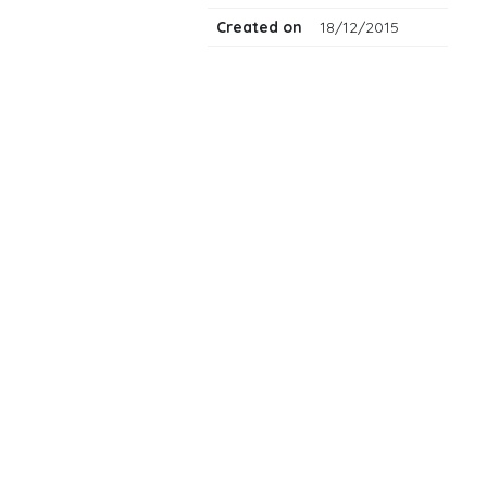
Created on
18/12/2015