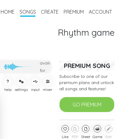
HOME
SONGS
CREATE
PREMIUM
ACCOUNT
Rhythm game
Only
available
PREMIUM SONG
for
Subscribe to one of our
subcribers
premium plans and unlock
all songs and features!
help
settings
input
mixer
GO PREMIUM
Like
PDF
Sheet
Game
Edit