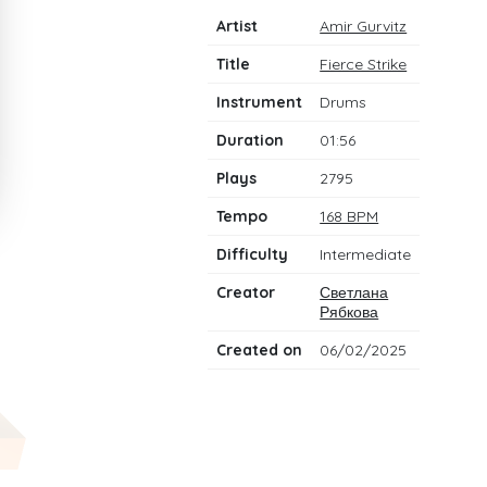
Artist
Amir Gurvitz
Title
Fierce Strike
Instrument
Drums
Duration
01:56
Plays
2795
Tempo
168 BPM
Difficulty
Intermediate
Creator
Светлана
Рябкова
Created on
06/02/2025