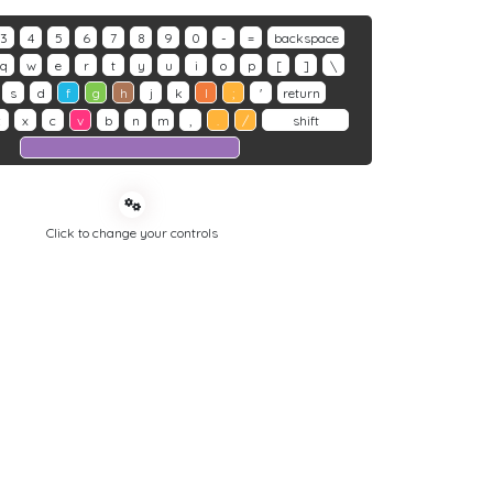
3
4
5
6
7
8
9
0
-
=
backspace
q
w
e
r
t
y
u
i
o
p
[
]
\
s
d
f
g
h
j
k
l
;
'
return
z
x
c
v
b
n
m
,
.
/
shift
Click to change your controls