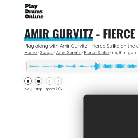
AMIR GURVITZ
-
FIERCE
Play along with Amir Gurvitz - Fierce Strike on the
Home
Songs
Amir Gurvitz
Fierce Strike
rhythm gam
play
stop
speed
1.0
x