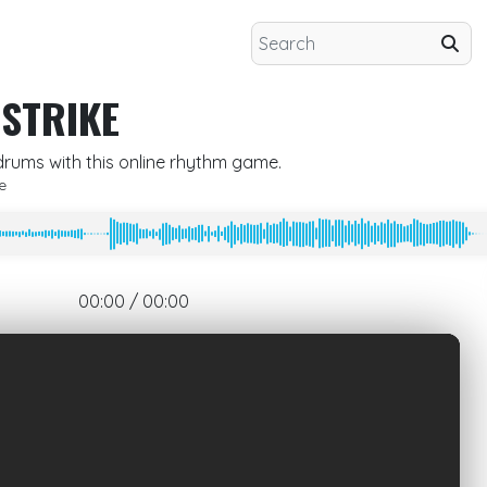
 STRIKE
 drums with this online rhythm game.
e
00:00 / 00:00