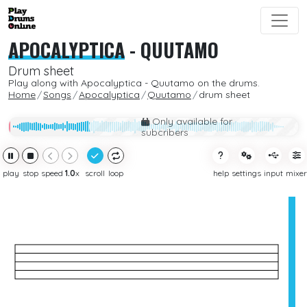
APOCALYPTICA
-
QUUTAMO
Drum sheet
Play along with Apocalyptica - Quutamo on the drums.
Home
Songs
Apocalyptica
Quutamo
drum sheet
Only available for
subcribers
play
stop
speed
1.0
x
scroll
loop
help
settings
input
mixer