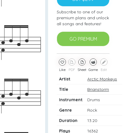
Subscribe to one of our
premium plans and unlock
all songs and features!
GO PREMIUM
Like
PDF
Sheet
Game
Edit
Artist
Arctic Monkeys
Title
Brianstorm
Instrument
Drums
Genre
Rock
Duration
13:20
Plays
16362