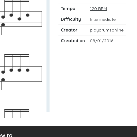
Tempo
120 BPM
Difficulty
Intermediate
Creator
playdrumsonline
Created on
08/01/2016
w to