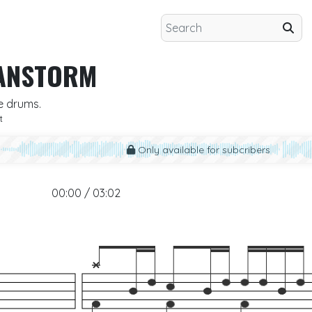
ANSTORM
e drums.
t
Only available for subcribers
00:00 / 03:02