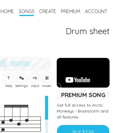
HOME
SONGS
CREATE
PREMIUM
ACCOUNT
Drum sheet
help
settings
input
mixer
PREMIUM SONG
Get full access to Arctic
Monkeys - Brianstorm and
all features.
BUY $2.99