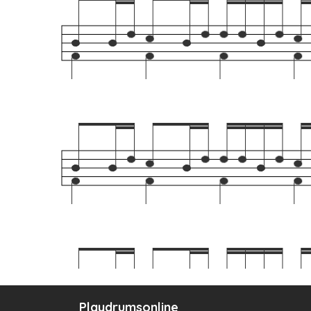
Playdrumsonline