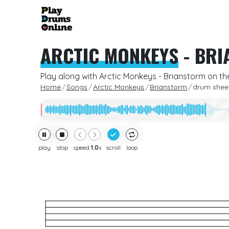
ARCTIC MONKEYS
-
BRI
Play along with Arctic Monkeys - Brianstorm on th
Home
Songs
Arctic Monkeys
Brianstorm
drum shee
play
stop
speed
1.0
x
scroll
loop