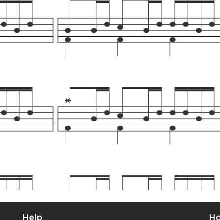
Help
Ho