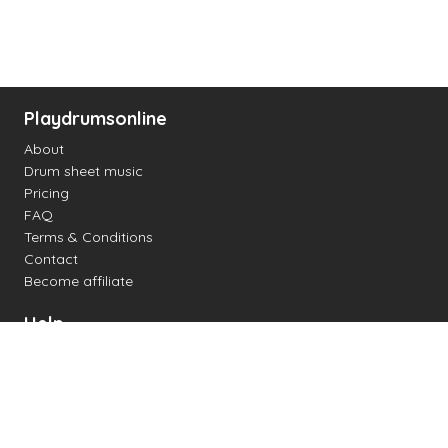
Playdrumsonline
About
Drum sheet music
Pricing
FAQ
Terms & Conditions
Contact
Become affiliate
Help
Change settings
Midi support
Supported drum kits
Latency