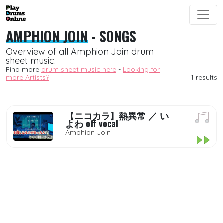
AMPHION JOIN
- SONGS
Overview of all Amphion Join drum
sheet music.
Find more
drum sheet music here
-
Looking for
more Artists?
1 results
【ニコカラ】熱異常 ／ い
よわ off vocal
Amphion Join