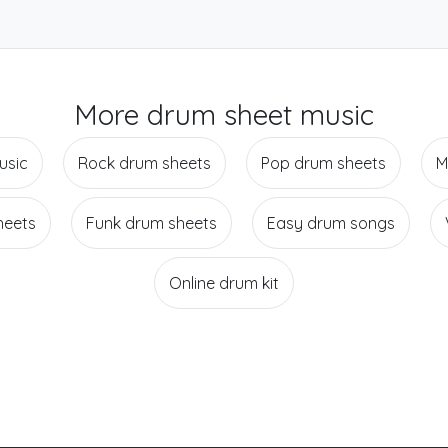
More drum sheet music
usic
Rock drum sheets
Pop drum sheets
M
heets
Funk drum sheets
Easy drum songs
Online drum kit