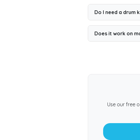
Yes. You can play a 
feature.
Do I need a drum ki
No. You can play wit
Does it work on m
Yes. The game runs 
Use our free o