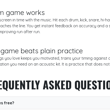
m game works
creen in time with the music. Hit each drum, kick, snare, hi-
aches the line. You get instant feedback on accuracy and a s
mproving run after run.
game beats plain practice
gs you love keeps you motivated, trains your timing against
ation you need on an acoustic kit. It is practice that does not f
EQUENTLY ASKED QUESTI
s free?