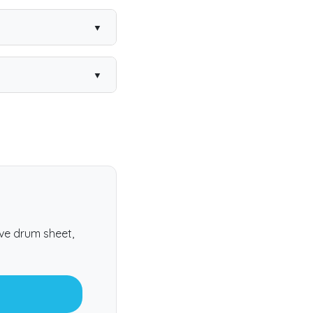
atalogue and every
e real feel.
ter.
ive drum sheet,