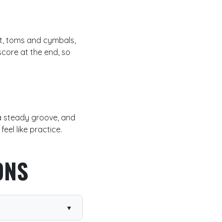
hat, toms and cymbals,
core at the end, so
 a steady groove, and
eel like practice.
ONS