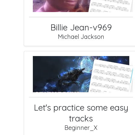
Billie Jean-v969
Michael Jackson
Let's practice some easy
tracks
Beginner_X