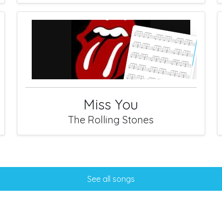
Miss You
The Rolling Stones
See all songs