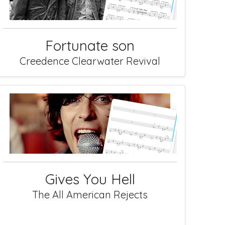
Fortunate son
Creedence Clearwater Revival
Gives You Hell
The All American Rejects