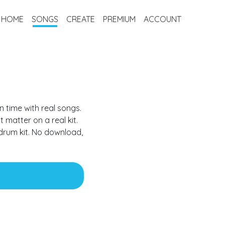
HOME
SONGS
CREATE
PREMIUM
ACCOUNT
n time with real songs.
t matter on a real kit.
 drum kit
. No download,