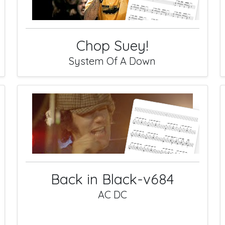
Chop Suey!
System Of A Down
Back in Black-v684
AC DC