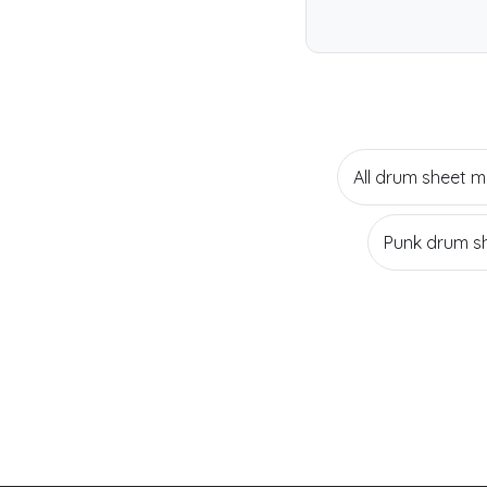
All drum sheet m
Punk drum s