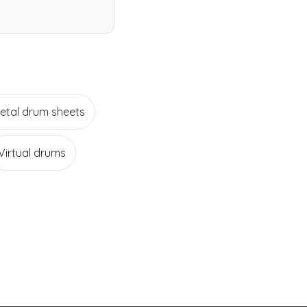
etal drum sheets
Virtual drums