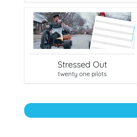
Stressed Out
twenty one pilots