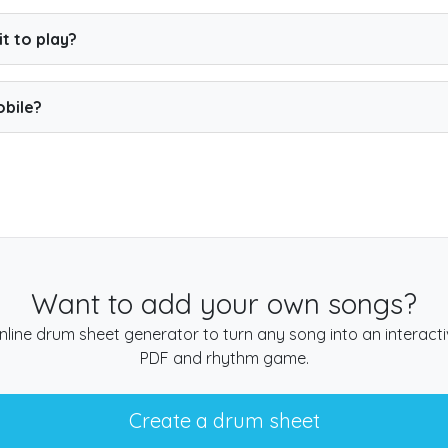
large selection of songs for free.
Premium
unlocks the full c
t to play?
h your computer keyboard, or connect an electronic kit for th
obile?
in your browser, so you can play on a phone, tablet or compu
Want to add your own songs?
nline drum sheet generator to turn any song into an interact
PDF and rhythm game.
Create a drum sheet