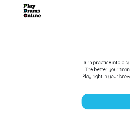
Turn practice into pla
The better your timing
Play right in your bro