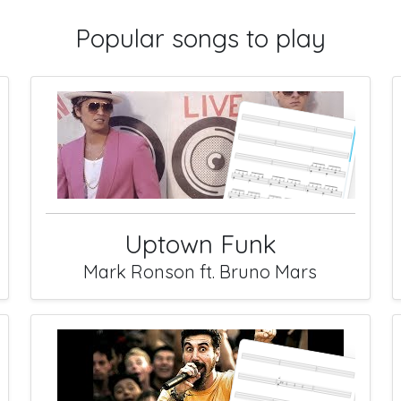
Popular songs to play
Uptown Funk
Mark Ronson ft. Bruno Mars