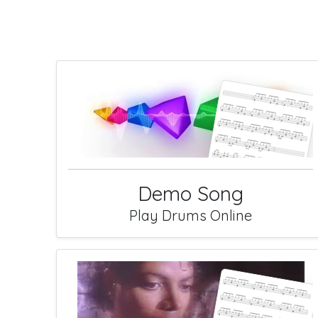
Demo Song
Play Drums Online