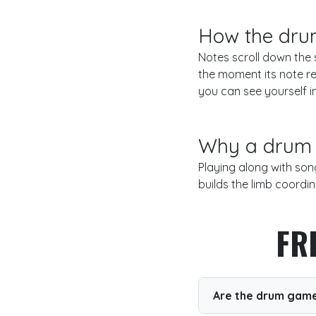
How the dru
Notes scroll down the s
the moment its note re
you can see yourself i
Why a drum 
Playing along with son
builds the limb coordin
FR
Are the drum game