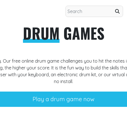
DRUM
GAMES
y. Our free
online drum game
challenges you to hit the notes i
, the higher your score. It is the fun way to build the skills tha
wser with your keyboard, an
electronic drum kit
, or our
virtual
no install.
Play a drum game now