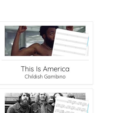
This Is America
Childish Gambino