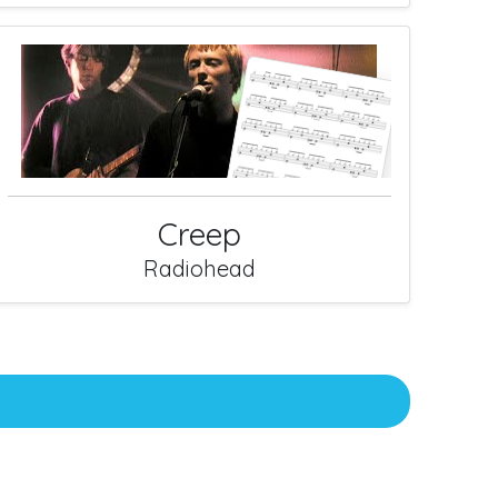
Creep
Radiohead