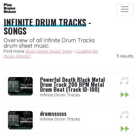
INFINITE DRUM TRACKS
-
SONGS
Overview of all Infinite Drum Tracks
drum sheet music.
Find more
drum sheet music here
-
Looking for
more Artists?
3 results
Powerful Death Black Metal
Drum Track 200 BPM Metal
Drum Beat (Track ID-100)
Infinite Drum Tracks
drumssssss
Infinite Drum Tracks