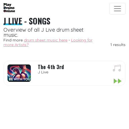
J LIVE
- SONGS
Overview of all J Live drum sheet
music.
Find more
drum sheet music here
-
Looking for
more Artists?
1 results
The 4th 3rd
J Live