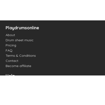
Playdrumsonline
About
Drum sheet music
Pricing
FAQ
Terms & Conditions
Contact
Become affiliate
Help
Change settings
Midi support
Supported drum kits
Latency