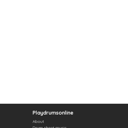
Playdrumsonline
About
Drum sheet music