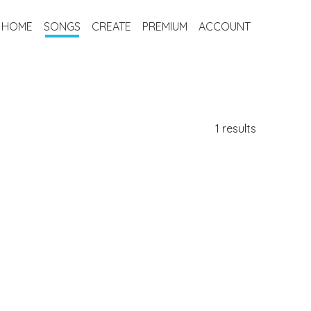
HOME
SONGS
CREATE
PREMIUM
ACCOUNT
1 results