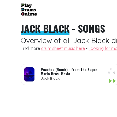
JACK BLACK
- SONGS
Overview of all Jack Black d
Find more
drum sheet music here
-
Looking for mo
Peaches (Remix) - from The Super
Mario Bros. Movie
Jack Black