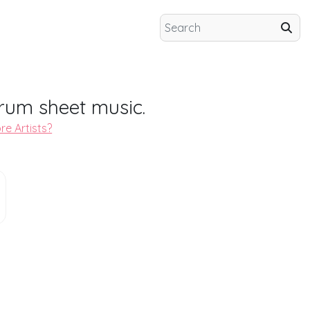
rum sheet music.
re Artists?