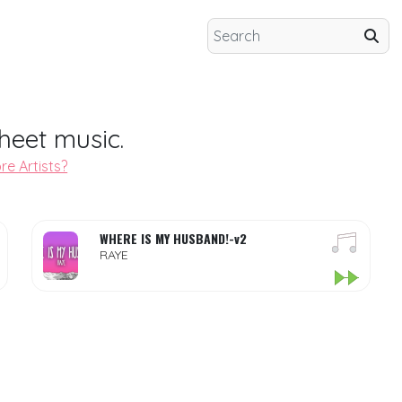
heet music.
re Artists?
WHERE IS MY HUSBAND!-v2
RAYE