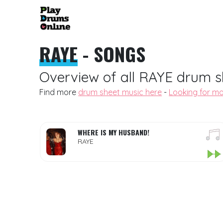
RAYE
- SONGS
Overview of all RAYE drum s
Find more
drum sheet music here
-
Looking for mo
WHERE IS MY HUSBAND!
RAYE