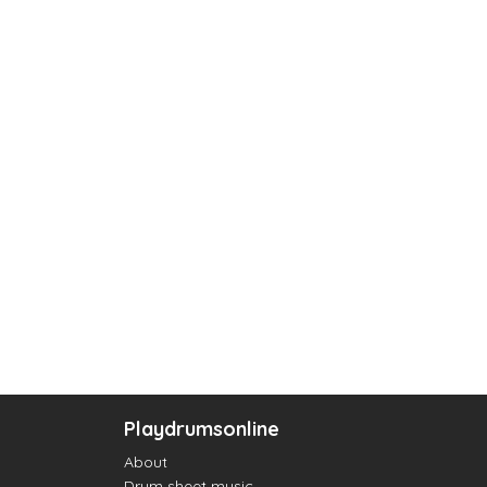
Playdrumsonline
About
Drum sheet music