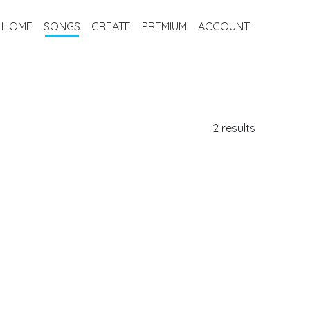
HOME
SONGS
CREATE
PREMIUM
ACCOUNT
2 results