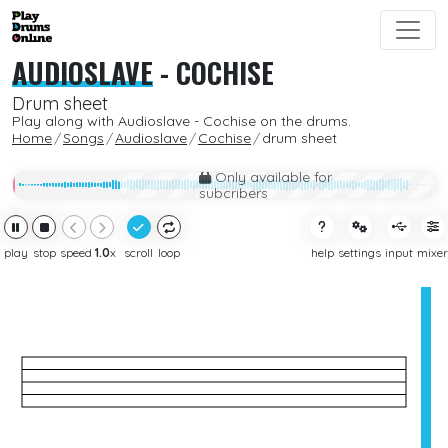
AUDIOSLAVE
-
COCHISE
Drum sheet
Play along with Audioslave - Cochise on the drums.
Home
Songs
Audioslave
Cochise
drum sheet
Only available for
subcribers
play
stop
speed
1.0
x
scroll
loop
help
settings
input
mixer