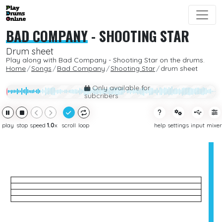
BAD COMPANY
-
SHOOTING STAR
Drum sheet
Play along with Bad Company - Shooting Star on the drums.
Home
Songs
Bad Company
Shooting Star
drum sheet
Only available for
subcribers
play
stop
speed
1.0
x
scroll
loop
help
settings
input
mixer