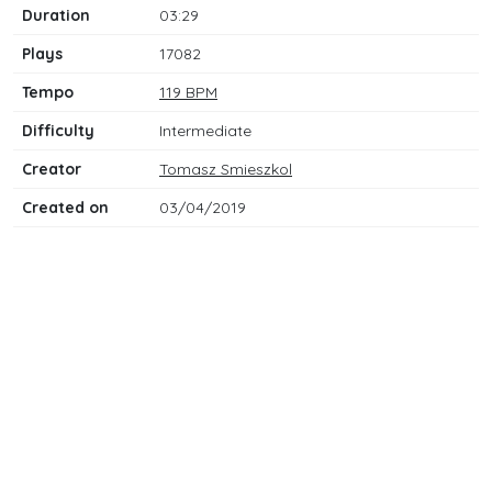
Duration
03:29
Plays
17082
Tempo
119 BPM
Difficulty
Intermediate
Creator
Tomasz Smieszkol
Created on
03/04/2019