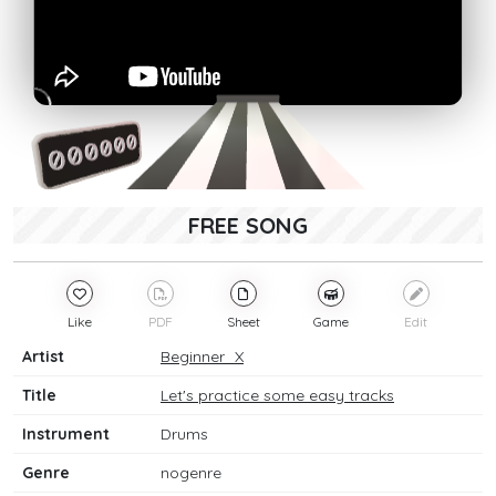
FREE SONG
Like
PDF
Sheet
Game
Edit
Artist
Beginner_X
Title
Let's practice some easy tracks
Instrument
Drums
Genre
nogenre