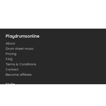
Playdrumsonline
About
Drum sheet music
Pricing
FAQ
Terms & Conditions
Contact
Become affiliate
Help
Change settings
Midi support
Supported drum kits