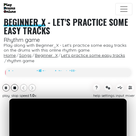
BEGINNER_X
-
LET'S PRACTICE SOME
EASY TRACKS
Rhythm game
Play along with Beginner_X - Let's practice some easy tracks
on the drums with this online rhythm game.
Home
Songs
Beginner_X
Let's practice some easy tracks
rhythm game
play
stop
speed
1.0
x
help
settings
input
mixer