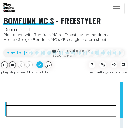
BOMFUNK MC S
-
FREESTYLER
Drum sheet
Play along with Bomfunk MC s - Freestyler on the drums.
Home
Songs
Bomfunk MC s
Freestyler
drum sheet
Only available for
subcribers
play
stop
speed
1.0
x
scroll
loop
help
settings
input
mixer