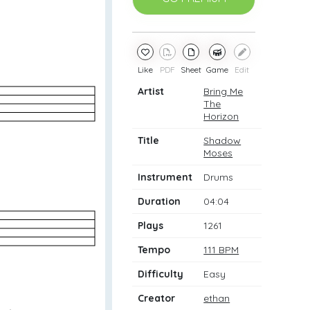
Like
PDF
Sheet
Game
Edit
Artist
Bring Me
The
Horizon
Title
Shadow
Moses
Instrument
Drums
Duration
04:04
Plays
1261
Tempo
111 BPM
Difficulty
Easy
Creator
ethan