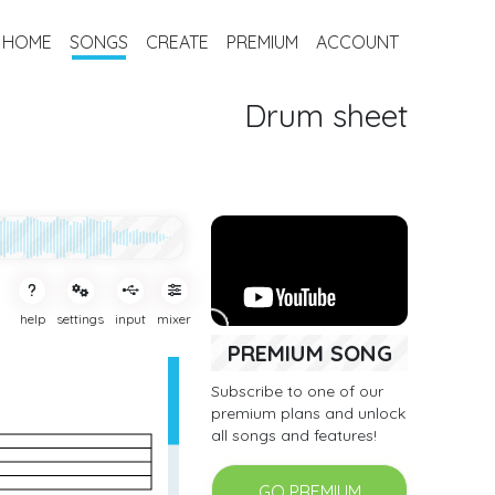
HOME
SONGS
CREATE
PREMIUM
ACCOUNT
Drum sheet
help
settings
input
mixer
PREMIUM SONG
Subscribe to one of our
premium plans and unlock
all songs and features!
GO PREMIUM