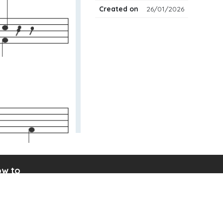
Created on
26/01/2026
w to
ad drum notation
ate your own drum sheet
nect digital drum kit
ine drum kit