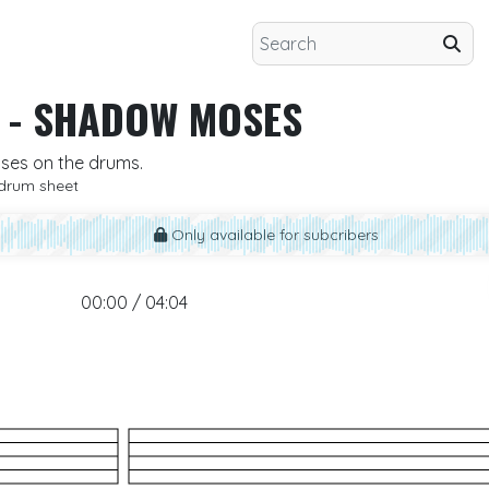
-
SHADOW MOSES
oses on the drums.
drum sheet
Only available for subcribers
00:00 / 04:04