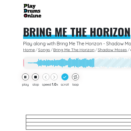
BRING ME THE HORIZON
Play along with Bring Me The Horizon - Shadow M
Home
Songs
Bring Me The Horizon
Shadow Moses
play
stop
speed
1.0
x
scroll
loop