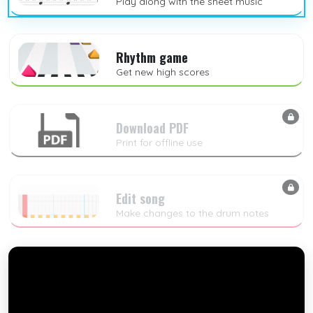
Play along with the sheet music
Rhythm game
Get new high scores
Download PDF
Print for offline use
Edit song
Make changes to the drum notes