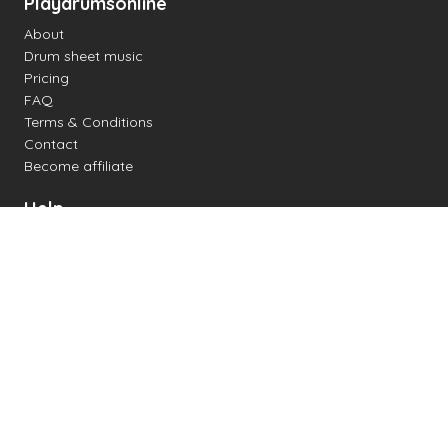
Playdrumsonline
About
Drum sheet music
Pricing
FAQ
Terms & Conditions
Contact
Become affiliate
Help
Change settings
Midi support
Supported drum kits
Latency
How to
Read drum notation
Create your own drum sheet
Connect digital drum kit
Online drum kit