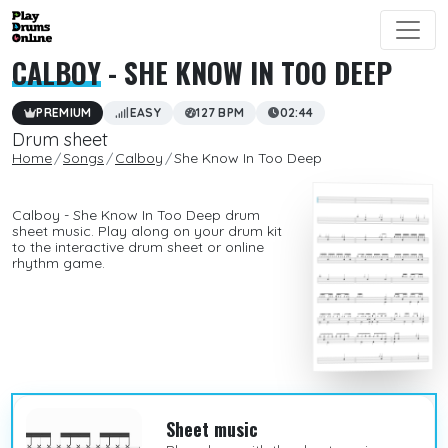
CALBOY
- SHE KNOW IN TOO DEEP
PREMIUM
EASY
127 BPM
02:44
Drum sheet
Home
Songs
Calboy
She Know In Too Deep
Calboy - She Know In Too Deep drum
sheet music. Play along on your drum kit
to the interactive drum sheet or online
rhythm game.
Sheet music