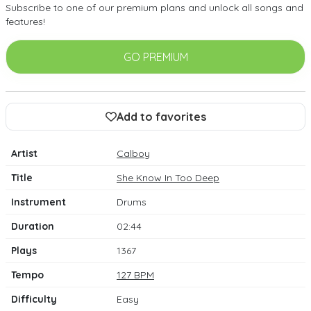
Subscribe to one of our premium plans and unlock all songs and
features!
GO PREMIUM
Add to favorites
Artist
Calboy
Title
She Know In Too Deep
Instrument
Drums
Duration
02:44
Plays
1367
Tempo
127 BPM
Difficulty
Easy