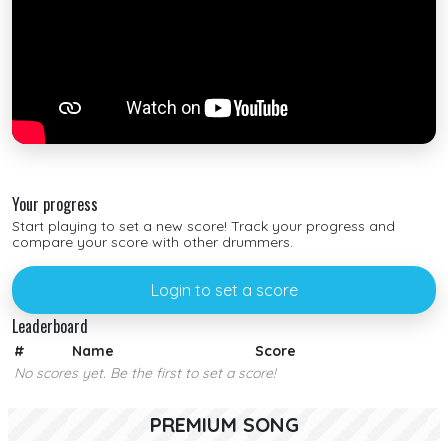
Your progress
Start playing to set a new score! Track your progress and
compare your score with other drummers.
Login to set a score
Leaderboard
#
Name
Score
No scores yet. Be the first to set a score!
PREMIUM SONG