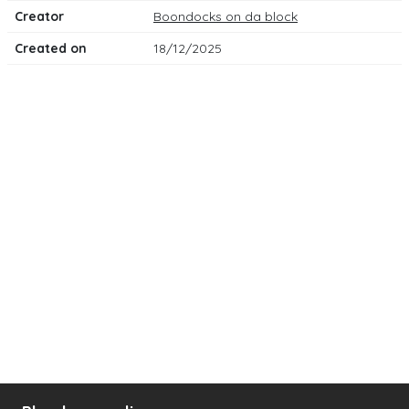
Creator
Boondocks on da block
Created on
18/12/2025