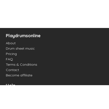
Playdrumsonline
About
Drum sheet music
Pricing
FAQ
Terms & Conditions
Contact
Become affiliate
Help
Change settings
Midi support
Supported drum kits