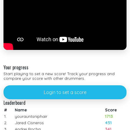
Your progress
Start playing to set a new score! Track your progress and
compare your score with other drummers.
Login to set a score
Leaderboard
#
Name
Score
1.
yourauntsniphair
1713
2.
Jared Cisneros
451
3.
Andrei Rocha
341