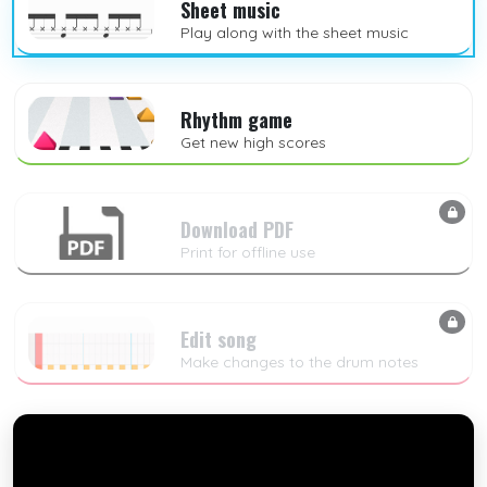
Sheet music
Play along with the sheet music
Rhythm game
Get new high scores
Download PDF
Print for offline use
Edit song
Make changes to the drum notes