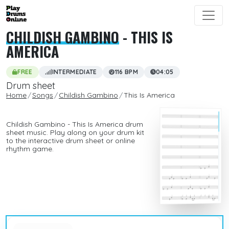
CHILDISH GAMBINO
- THIS IS
AMERICA
FREE
INTERMEDIATE
116 BPM
04:05
Drum sheet
Home
Songs
Childish Gambino
This Is America
Childish Gambino - This Is America drum
sheet music. Play along on your drum kit
to the interactive drum sheet or online
rhythm game.