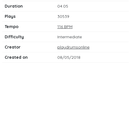
Duration
04:05
Plays
30539
Tempo
116 BPM
Difficulty
Intermediate
Creator
playdrumsonline
Created on
08/05/2018