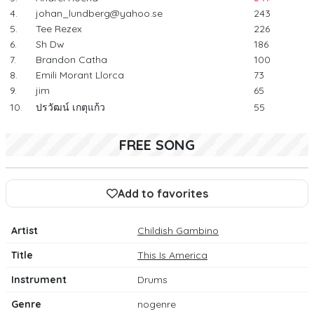
4.
johan_lundberg@yahoo.se
243
5.
Tee Rezex
226
6.
Sh Dw
186
7.
Brandon Catha
100
8.
Emili Morant Llorca
73
9.
jim
65
10.
ปรวัฒน์ เกตุแก้ว
55
FREE SONG
Add to favorites
Artist
Childish Gambino
Title
This Is America
Instrument
Drums
Genre
nogenre