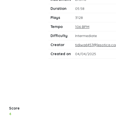
notes
Duration
05:58
Plays
3128
Tempo
106 BPM
Difficulty
Intermediate
Creator
tidiwa6457@lesotica.c
Created on
04/04/2025
Score
4