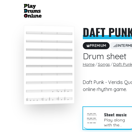
DAFT PUN
PREMIUM
INTERM
Drum sheet
Home
Songs
Daft Pun
Daft Punk - Veridis Qu
online rhythm game.
Sheet music
Play along
with the
sheet music