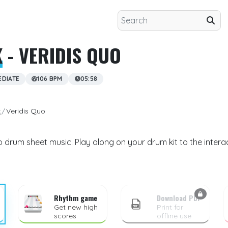
K
- VERIDIS QUO
EDIATE
106 BPM
05:58
k
Veridis Quo
o drum sheet music. Play along on your drum kit to the intera
Rhythm game
Download PDF
Get new high
Print for
scores
offline use