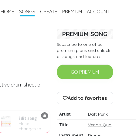
HOME
SONGS
CREATE
PREMIUM
ACCOUNT
PREMIUM SONG
Subscribe to one of our
premium plans and unlock
all songs and features!
GO PREMIUM
ctive drum sheet or
Add to favorites
Artist
Daft Punk
Edit song
Make
Title
Veridis Quo
changes to
the drum
Instrument
Drums