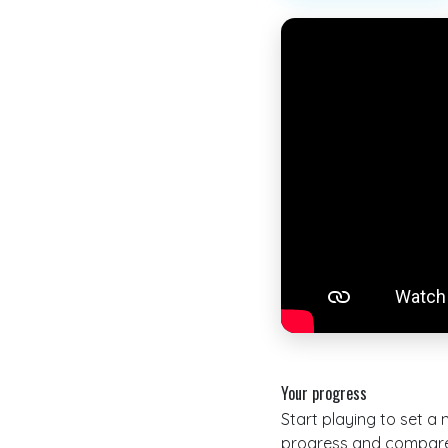
Your progress
Start playing to set a
progress and compare 