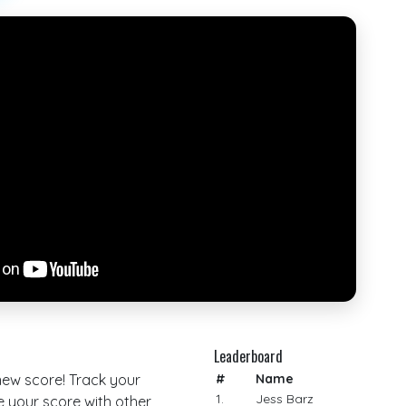
Leaderboard
 new score! Track your
#
Name
1.
Jess Barz
your score with other