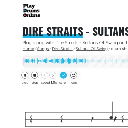
DIRE STRAITS
-
SULTAN
Play along with Dire Straits - Sultans Of Swing on 
Home
Songs
Dire Straits
Sultans Of Swing
drum sh
play
stop
speed
1.0
x
scroll
loop