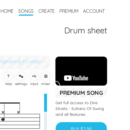
HOME
SONGS
CREATE
PREMIUM
ACCOUNT
Drum sheet
help
settings
input
mixer
PREMIUM SONG
Get full access to Dire
Straits - Sultans Of Swing
and all features.
BUY $2.99