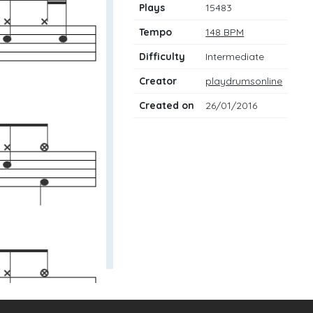
Plays
15483
Tempo
148 BPM
Difficulty
Intermediate
Creator
playdrumsonline
Created on
26/01/2016