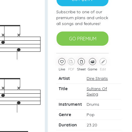
Subscribe to one of our
premium plans and unlock
all songs and features!
GO PREMIUM
Like
PDF
Sheet
Game
Edit
Artist
Dire Straits
Title
Sultans Of
Swing
Instrument
Drums
Genre
Pop
Duration
23:20