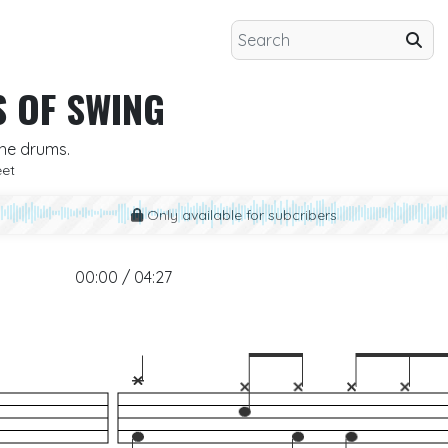
S OF SWING
the drums.
eet
Only available for subcribers
00:00 / 04:27