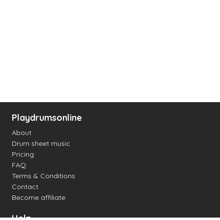
Playdrumsonline
About
Drum sheet music
Pricing
FAQ
Terms & Conditions
Contact
Become affiliate
Help