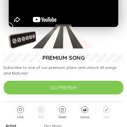
PREMIUM SONG
Subscribe to one of our premium plans and unlock all songs
and features!
GO PREMIUM
Like
PDF
Sheet
Game
Edit
Artist
Djo Music