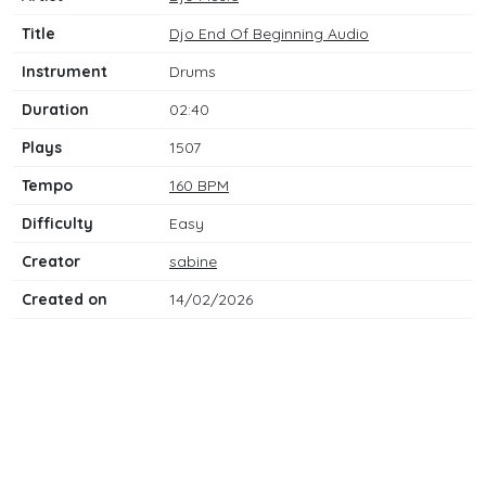
Title
Djo End Of Beginning Audio
Instrument
Drums
Duration
02:40
Plays
1507
Tempo
160 BPM
Difficulty
Easy
Creator
sabine
Created on
14/02/2026