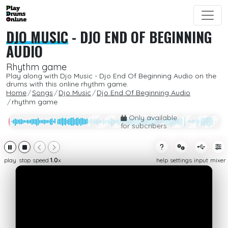
DJO MUSIC
-
DJO END OF BEGINNING
AUDIO
Rhythm game
Play along with Djo Music - Djo End Of Beginning Audio on the
drums with this online rhythm game.
Home
Songs
Djo Music
Djo End Of Beginning Audio
rhythm game
Only available
for subcribers
play
stop
speed
1.0
x
help
settings
input
mixer