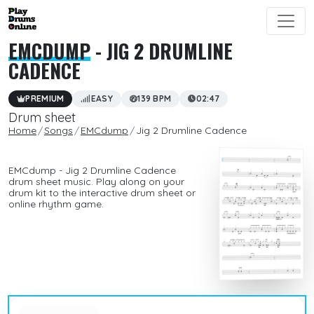
EMCDUMP
- JIG 2 DRUMLINE
CADENCE
PREMIUM
EASY
139 BPM
02:47
Drum sheet
Home
Songs
EMCdump
Jig 2 Drumline Cadence
EMCdump - Jig 2 Drumline Cadence
drum sheet music. Play along on your
drum kit to the interactive drum sheet or
online rhythm game.