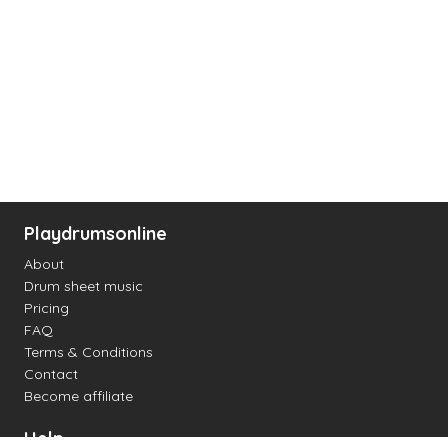
Playdrumsonline
About
Drum sheet music
Pricing
FAQ
Terms & Conditions
Contact
Become affiliate
Help