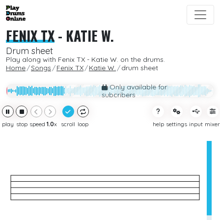
FENIX TX
-
KATIE W.
Drum sheet
Play along with Fenix TX - Katie W. on the drums.
Home
Songs
Fenix TX
Katie W.
drum sheet
Only available for
subcribers
play
stop
speed
1.0
x
scroll
loop
help
settings
input
mixer