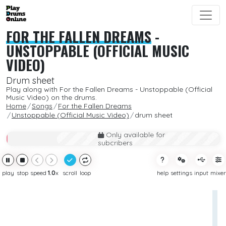
FOR THE FALLEN DREAMS
-
UNSTOPPABLE (OFFICIAL MUSIC
VIDEO)
Drum sheet
Play along with For the Fallen Dreams - Unstoppable (Official
Music Video) on the drums.
Home
Songs
For the Fallen Dreams
Unstoppable (Official Music Video)
drum sheet
Only available for
subcribers
play
stop
speed
1.0
x
scroll
loop
help
settings
input
mixer