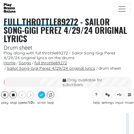
FULL.THROTTLE89272
-
SAILOR
SONG-GIGI PEREZ 4/29/24 ORIGINAL
LYRICS
Drum sheet
Play along with full.throttle89272 - Sailor Song-Gigi Perez
4/29/24 original lyrics on the drums.
Home
Songs
full.throttle89272
Sailor Song-Gigi Perez 4/29/24 original lyrics
drum sheet
Only available for
subcribers
play
stop
speed
1.0
x
scroll
loop
help
settings
input
mixer