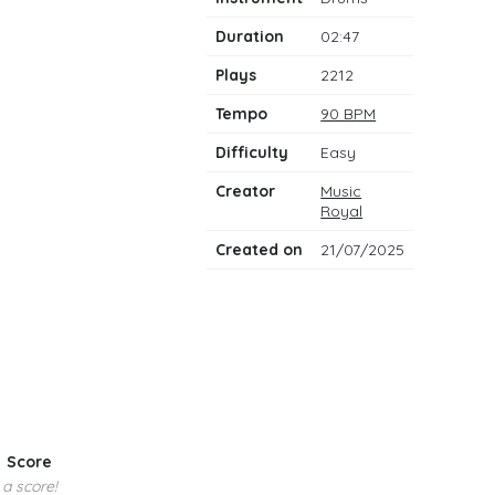
notes
Duration
02:47
Plays
2212
Tempo
90 BPM
Difficulty
Easy
Creator
Music
Royal
Created on
21/07/2025
Score
 a score!