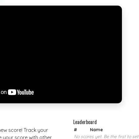
Leaderboard
 new score! Track your
#
Name
No scores yet. Be the first to set
your score with other