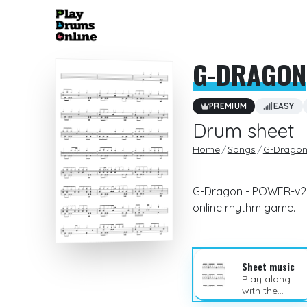
G-DRAGON
PREMIUM
EASY
Drum sheet
Home
Songs
G-Drago
G-Dragon - POWER-v2 d
online rhythm game.
Sheet music
Play along
with the
sheet music