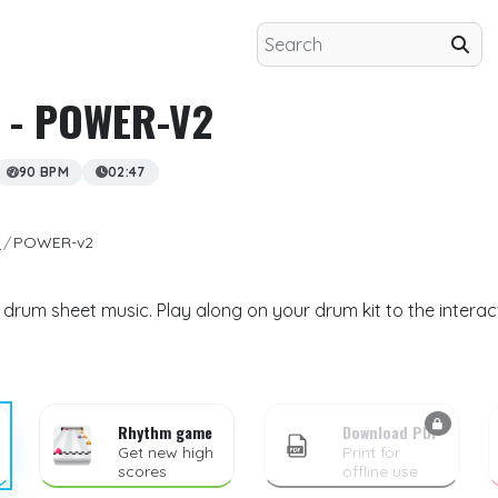
- POWER-V2
90 BPM
02:47
n
POWER-v2
rum sheet music. Play along on your drum kit to the interac
Rhythm game
Download PDF
Get new high
Print for
scores
offline use