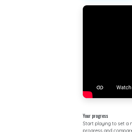
Your progress
Start playing to set a
progress and compare 