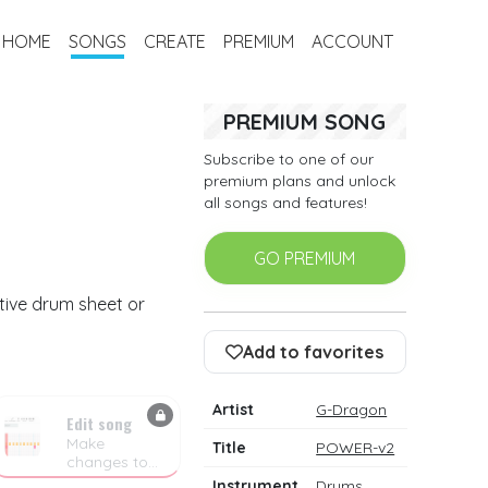
HOME
SONGS
CREATE
PREMIUM
ACCOUNT
PREMIUM SONG
Subscribe to one of our
premium plans and unlock
all songs and features!
GO PREMIUM
tive drum sheet or
Add to favorites
Artist
G-Dragon
Edit song
Make
Title
POWER-v2
changes to
the drum
Instrument
Drums