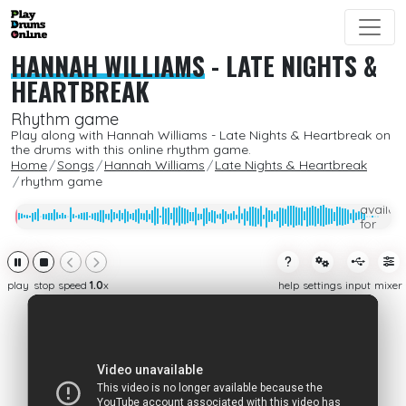
HANNAH WILLIAMS
-
LATE NIGHTS &
HEARTBREAK
Rhythm game
Play along with Hannah Williams - Late Nights & Heartbreak on
the drums with this online rhythm game.
Home
Songs
Hannah Williams
Late Nights & Heartbreak
rhythm game
Only
availab
for
subcrib
play
stop
speed
1.0
x
help
settings
input
mixer