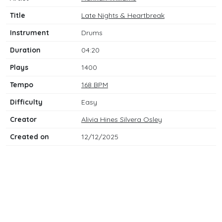
Title
Late Nights & Heartbreak
Instrument
Drums
Duration
04:20
Plays
1400
Tempo
168 BPM
Difficulty
Easy
Creator
Alivia Hines Silvera Osley
Created on
12/12/2025