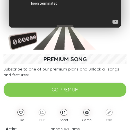
PREMIUM SONG
Subscribe to one of our premium plans and unlock all songs
and features!
GO PREMIUM
Like
PDF
Sheet
Game
Edit
Artist
Hannah Williams