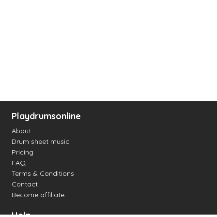
Playdrumsonline
About
Drum sheet music
Pricing
FAQ
Terms & Conditions
Contact
Become affiliate
Help