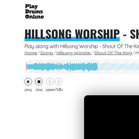
HILLSONG WORSHIP
-
S
Play along with Hillsong Worship - Shout Of The K
Home
Songs
Hillsong Worship
Shout Of The King
r
play
stop
speed
1.0
x