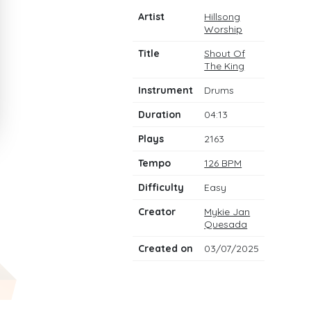
Artist
Hillsong
Worship
Title
Shout Of
The King
Instrument
Drums
Duration
04:13
Plays
2163
Tempo
126 BPM
Difficulty
Easy
Creator
Mykie Jan
Quesada
Created on
03/07/2025