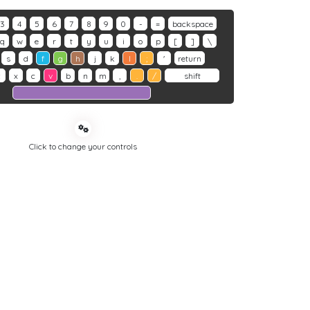
3
4
5
6
7
8
9
0
-
=
backspace
q
w
e
r
t
y
u
i
o
p
[
]
\
s
d
f
g
h
j
k
l
;
'
return
z
x
c
v
b
n
m
,
.
/
shift
Click to change your controls