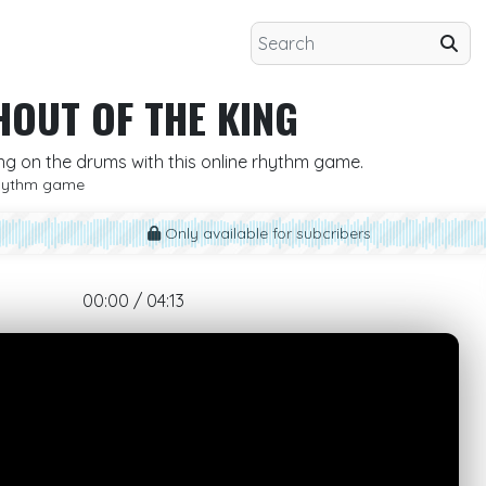
HOUT OF THE KING
ing on the drums with this online rhythm game.
hythm game
Only available for subcribers
00:00 / 04:13