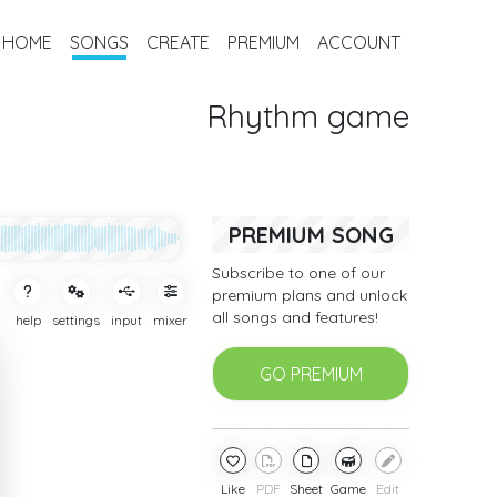
HOME
SONGS
CREATE
PREMIUM
ACCOUNT
Rhythm game
PREMIUM SONG
Subscribe to one of our
premium plans and unlock
all songs and features!
help
settings
input
mixer
GO PREMIUM
Like
PDF
Sheet
Game
Edit