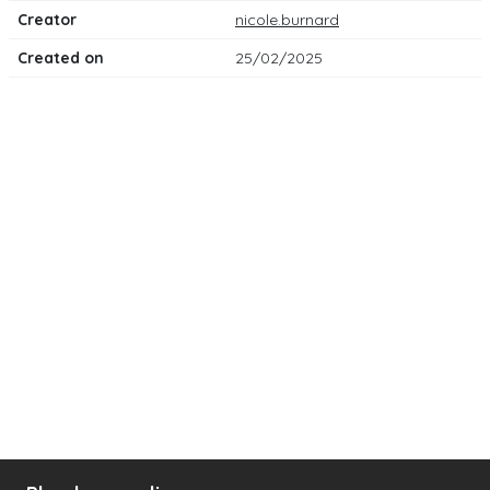
Creator
nicole.burnard
Created on
25/02/2025