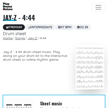
JAY-Z
- 4:44
PREMIUM
INTERMEDIATE
97 BPM
02:28
Drum sheet
Home
Songs
Jay-Z
4:44
Jay-Z - 4:44 drum sheet music. Play
along on your drum kit to the interactive
drum sheet or online rhythm game.
Sheet music