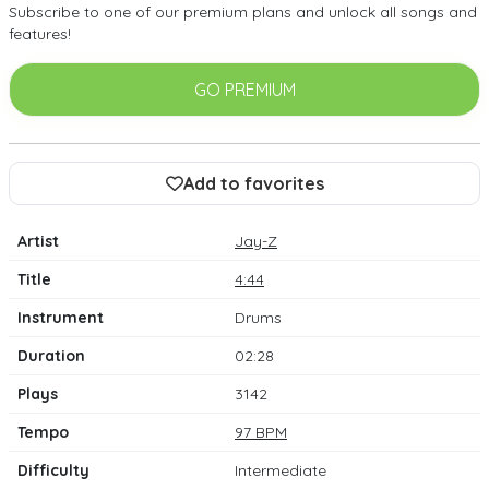
Subscribe to one of our premium plans and unlock all songs and
features!
GO PREMIUM
Add to favorites
Artist
Jay-Z
Title
4:44
Instrument
Drums
Duration
02:28
Plays
3142
Tempo
97 BPM
Difficulty
Intermediate