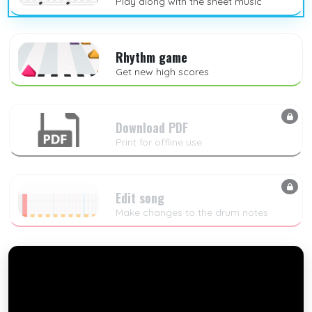
Play along with the sheet music
Rhythm game
Get new high scores
Download PDF
Print for offline use
Edit song
Make changes to the drum notes