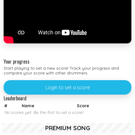
Your progress
Start playing to set a new score! Track your progress and
compare your score with other drummers.
Login to set a score
Leaderboard
#
Name
Score
No scores yet. Be the first to set a score!
PREMIUM SONG