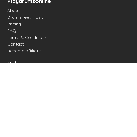
Playdrumsonline
About
Drum sheet music
Pricing
FAQ
Terms & Conditions
Contact
Become affiliate
Help
Change settings
Midi support
Supported drum kits
Latency
How to
Read drum notation
Create your own drum sheet
Connect digital drum kit
Online drum kit