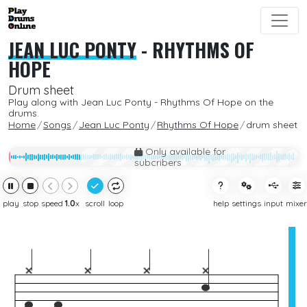
JEAN LUC PONTY
-
RHYTHMS OF
HOPE
Drum sheet
Play along with Jean Luc Ponty - Rhythms Of Hope on the
drums.
Home
Songs
Jean Luc Ponty
Rhythms Of Hope
drum sheet
Only available for
subcribers
play
stop
speed
1.0
x
scroll
loop
help
settings
input
mixer