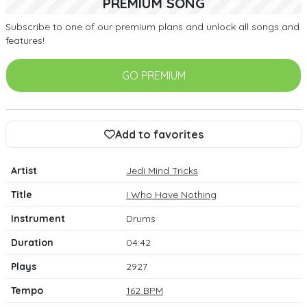
PREMIUM SONG
Subscribe to one of our premium plans and unlock all songs and
features!
GO PREMIUM
Add to favorites
Artist
Jedi Mind Tricks
Title
I Who Have Nothing
Instrument
Drums
Duration
04:42
Plays
2927
Tempo
162 BPM