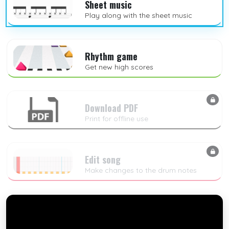
Sheet music
Play along with the sheet music
Rhythm game
Get new high scores
Download PDF
Print for offline use
Edit song
Make changes to the drum notes