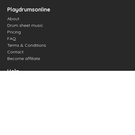
Playdrumsonline
About
Drum sheet music
Pricing
FAQ
Terms & Conditions
Contact
Become affiliate
Help
Change settings
Midi support
Supported drum kits
Latency
How to
Read drum notation
Create your own drum sheet