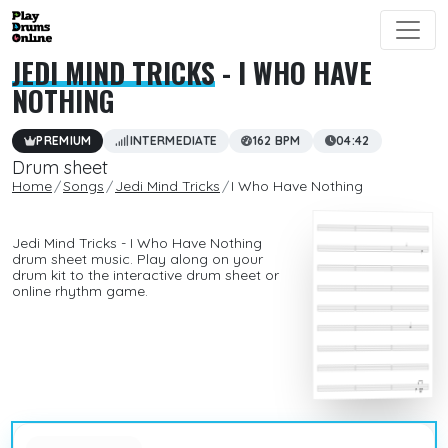
JEDI MIND TRICKS
- I WHO HAVE
NOTHING
PREMIUM
INTERMEDIATE
162 BPM
04:42
Drum sheet
Home
Songs
Jedi Mind Tricks
I Who Have Nothing
Jedi Mind Tricks - I Who Have Nothing
drum sheet music. Play along on your
drum kit to the interactive drum sheet or
online rhythm game.