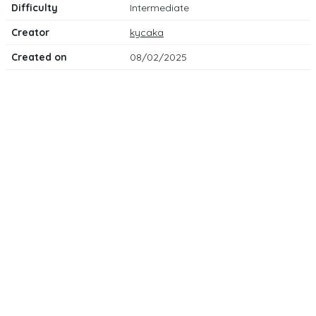
Difficulty
Intermediate
Creator
kycaka
Created on
08/02/2025