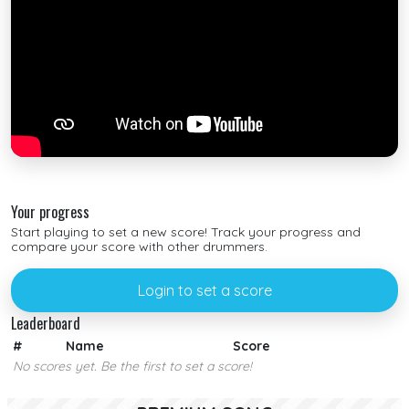
Your progress
Start playing to set a new score! Track your progress and
compare your score with other drummers.
Login to set a score
Leaderboard
#
Name
Score
No scores yet. Be the first to set a score!