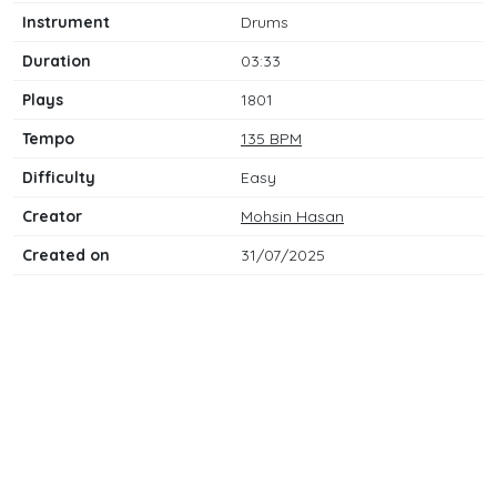
Instrument
Drums
Duration
03:33
Plays
1801
Tempo
135 BPM
Difficulty
Easy
Creator
Mohsin Hasan
Created on
31/07/2025