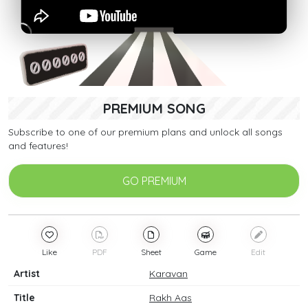
PREMIUM SONG
Subscribe to one of our premium plans and unlock all songs
and features!
GO PREMIUM
Like
PDF
Sheet
Game
Edit
Artist
Karavan
Title
Rakh Aas