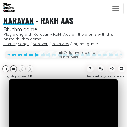
KARAVAN
-
RAKH AAS
Rhythm game
Play along with Karavan - Rakh Aas on the drums with this
online rhythm game.
Home
Songs
Karavan
Rakh Aas
rhythm game
Only available for
subcribers
play
stop
speed
1.0
x
help
settings
input
mixer