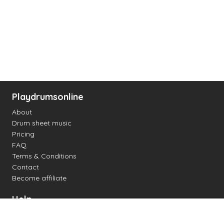
Playdrumsonline
About
Drum sheet music
Pricing
FAQ
Terms & Conditions
Contact
Become affiliate
Help
Change settings