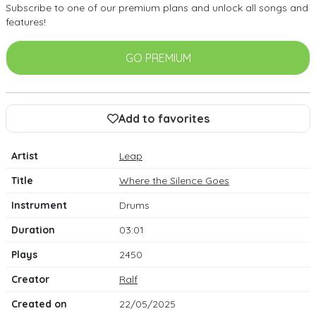
Subscribe to one of our premium plans and unlock all songs and
features!
GO PREMIUM
Add to favorites
Artist
Leap
Title
Where the Silence Goes
Instrument
Drums
Duration
03:01
Plays
2450
Creator
Ralf
Created on
22/05/2025