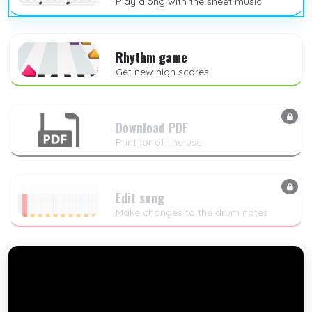
Play along with the sheet music
Rhythm game
Get new high scores
Download PDF
Print for offline use
Edit song
Make changes to the drum notes