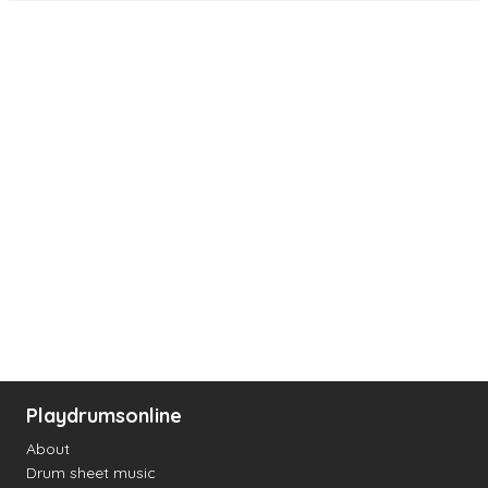
Playdrumsonline
About
Drum sheet music