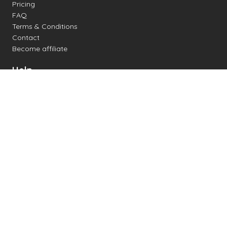
Pricing
FAQ
Terms & Conditions
Contact
Become affiliate
Help
Change settings
Midi support
Supported drum kits
Latency
How to
Read drum notation
Create your own drum sheet
Connect digital drum kit
Online drum kit
Popular electronic drum kits
Created by mobilefunk - 2025