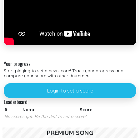
Your progress
Start playing to set a new score! Track your progress and
compare your score with other drummers.
Login to set a score
Leaderboard
#
Name
Score
No scores yet. Be the first to set a score!
PREMIUM SONG