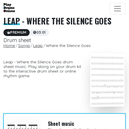
LEAP
- WHERE THE SILENCE GOES
PREMIUM
03:01
Drum sheet
Home
Songs
Leap
Where the Silence Goes
Leap - Where the Silence Goes drum
sheet music. Play along on your drum kit
to the interactive drum sheet or online
rhythm game.
Sheet music