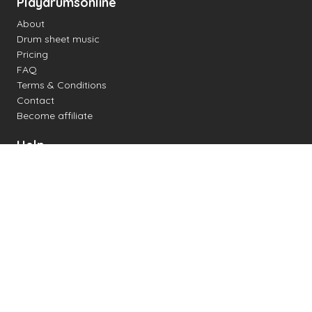
Playdrumsonline
About
Drum sheet music
Pricing
FAQ
Terms & Conditions
Contact
Become affiliate
Help
Change settings
Midi support
Supported drum kits
Latency
How to
Read drum notation
Create your own drum sheet
Connect digital drum kit
Online drum kit