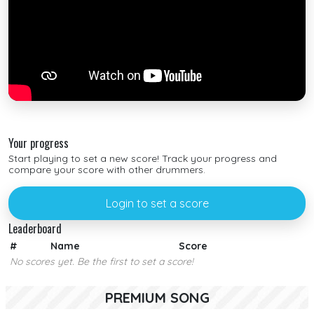
Your progress
Start playing to set a new score! Track your progress and
compare your score with other drummers.
Login to set a score
Leaderboard
#
Name
Score
No scores yet. Be the first to set a score!
PREMIUM SONG