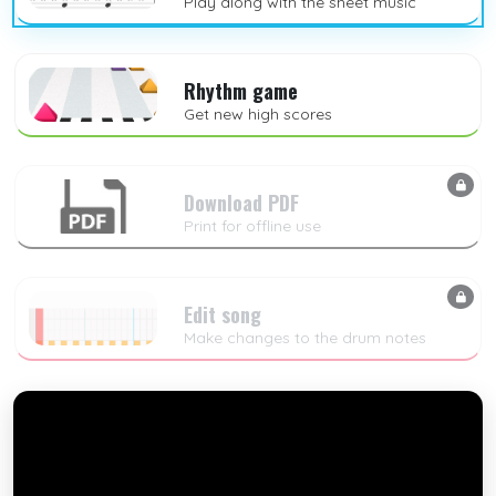
Play along with the sheet music
Rhythm game
Get new high scores
Download PDF
Print for offline use
Edit song
Make changes to the drum notes