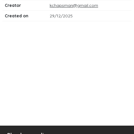
Creator
kchapsman@gmail.com
Created on
29/12/2025