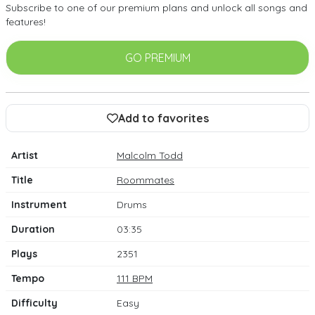
Subscribe to one of our premium plans and unlock all songs and
features!
GO PREMIUM
Add to favorites
Artist
Malcolm Todd
Title
Roommates
Instrument
Drums
Duration
03:35
Plays
2351
Tempo
111 BPM
Difficulty
Easy