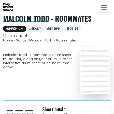
MALCOLM TODD
- ROOMMATES
PREMIUM
EASY
111 BPM
03:35
Drum sheet
Home
Songs
Malcolm Todd
Roommates
Malcolm Todd - Roommates drum sheet
music. Play along on your drum kit to the
interactive drum sheet or online rhythm
game.
Sheet music