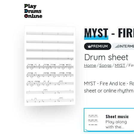
MYST
- FIR
PREMIUM
INTERM
Drum sheet
Home
Songs
MYST
Fi
MYST - Fire And Ice - 
sheet or online rhyth
Sheet music
Play along
with the
sheet music