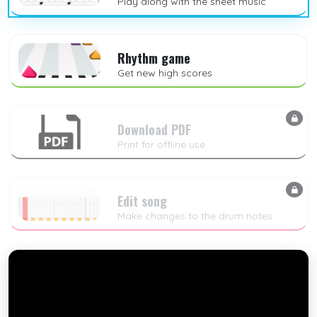
Play along with the sheet music
Rhythm game
Get new high scores
Download PDF
Print for offline use
Edit song
Make changes to the drum notes