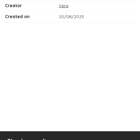
Creator
Vera
Created on
20/08/2025