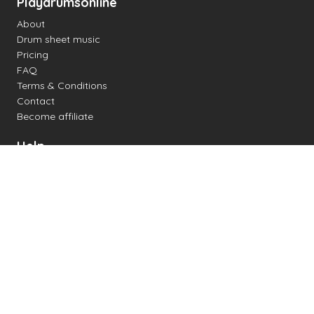
Playdrumsonline
About
Drum sheet music
Pricing
FAQ
Terms & Conditions
Contact
Become affiliate
Help
Change settings
Midi support
Supported drum kits
Latency
How to
Read drum notation
Create your own drum sheet
Connect digital drum kit
Online drum kit