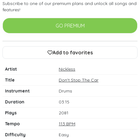
Subscribe to one of our premium plans and unlock all songs and
features!
GO PREMIUM
Add to favorites
Artist
Nickless
Title
Don't Stop The Car
Instrument
Drums
Duration
03:15
Plays
2081
Tempo
113 BPM
Difficulty
Easy