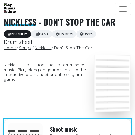
NICKLESS
- DON'T STOP THE CAR
PREMIUM
EASY
113 BPM
03:15
Drum sheet
Home
Songs
Nickless
Don't Stop The Car
Nickless - Don't Stop The Car drum sheet
music. Play along on your drum kit to the
interactive drum sheet or online rhythm
game.
Sheet music