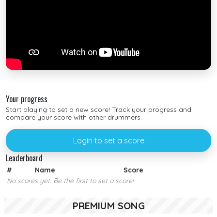
Your progress
Start playing to set a new score! Track your progress and
compare your score with other drummers.
Login to set a score
Leaderboard
#
Name
Score
No scores yet. Be the first to set a score!
PREMIUM SONG