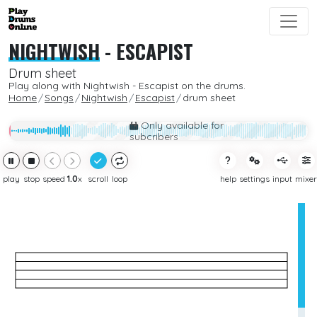
NIGHTWISH
-
ESCAPIST
Drum sheet
Play along with Nightwish - Escapist on the drums.
Home
Songs
Nightwish
Escapist
drum sheet
Only available for
subcribers
play
stop
speed
1.0
x
scroll
loop
help
settings
input
mixer