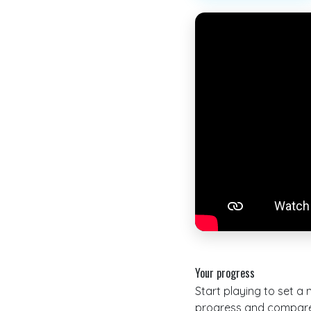
Your progress
Start playing to set a
progress and compare 