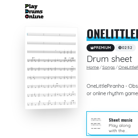
ONELITTL
PREMIUM
02:52
Drum sheet
Home
Songs
OneLittle
OneLittlePiranha - Obs
or online rhythm game
Sheet music
Play along
with the
sheet music