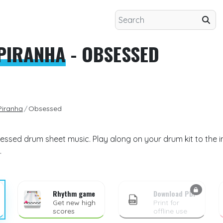
EPIRANHA
- OBSESSED
Piranha
Obsessed
essed drum sheet music. Play along on your drum kit to the 
.
Rhythm game
Download PDF
Get new high
Print for
scores
offline use