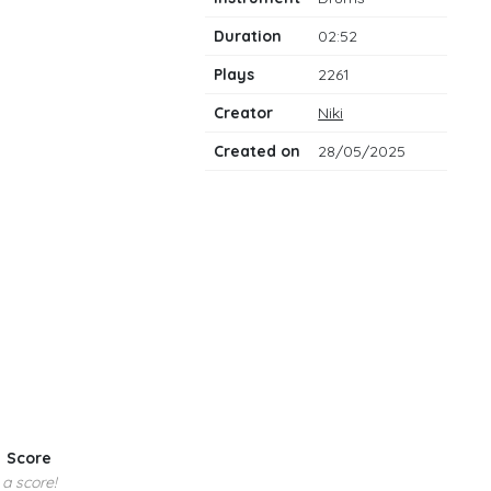
notes
Duration
02:52
Plays
2261
Creator
Niki
Created on
28/05/2025
Score
 a score!