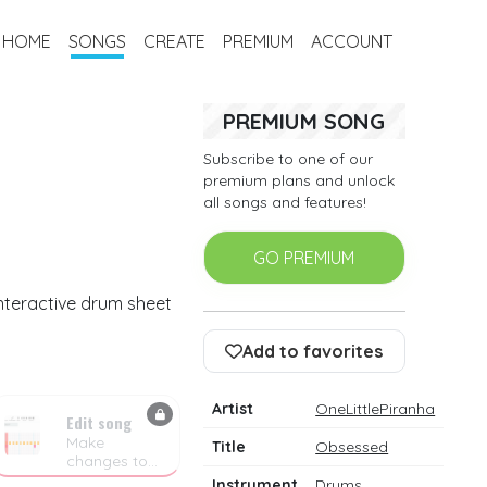
HOME
SONGS
CREATE
PREMIUM
ACCOUNT
PREMIUM SONG
Subscribe to one of our
premium plans and unlock
all songs and features!
GO PREMIUM
interactive drum sheet
Add to favorites
Artist
OneLittlePiranha
Edit song
Make
Title
Obsessed
changes to
the drum
Instrument
Drums