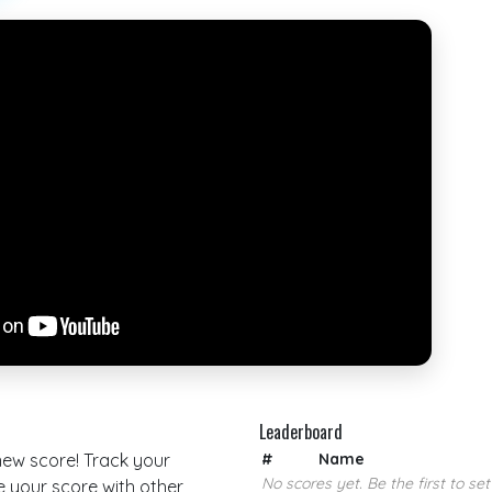
Leaderboard
 new score! Track your
#
Name
No scores yet. Be the first to set
your score with other