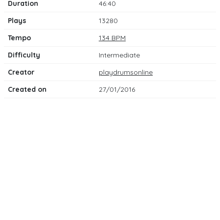
Duration
46:40
Plays
13280
Tempo
134 BPM
Difficulty
Intermediate
Creator
playdrumsonline
Created on
27/01/2016