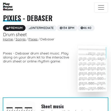
PIXIES
- DEBASER
PREMIUM
INTERMEDIATE
134 BPM
46:40
Drum sheet
Home
Songs
Pixies
Debaser
Pixies - Debaser drum sheet music. Play
along on your drum kit to the interactive
drum sheet or online rhythm game.
Sheet music