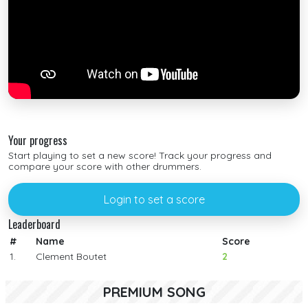
Your progress
Start playing to set a new score! Track your progress and
compare your score with other drummers.
Login to set a score
Leaderboard
#
Name
Score
1.
Clement Boutet
2
PREMIUM SONG