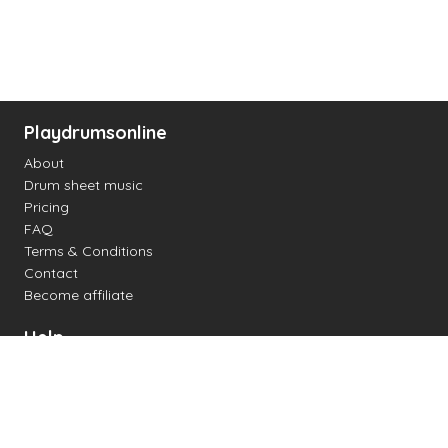
Playdrumsonline
About
Drum sheet music
Pricing
FAQ
Terms & Conditions
Contact
Become affiliate
Help
Change settings
Midi support
Supported drum kits
Latency