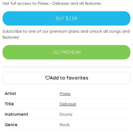
Get full access to Pixies - Debaser and all features.
BUY $2.99
Subscribe to one of our premium plans and unlock all songs and
features!
GO PREMIUM
Add to favorites
Artist
Pixies
Title
Debaser
Instrument
Drums
Genre
Rock