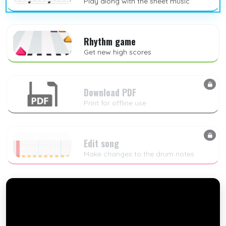
Play along with the sheet music
Rhythm game
Get new high scores
Download PDF
Print for offline use
Edit song
Make changes to the drum notes