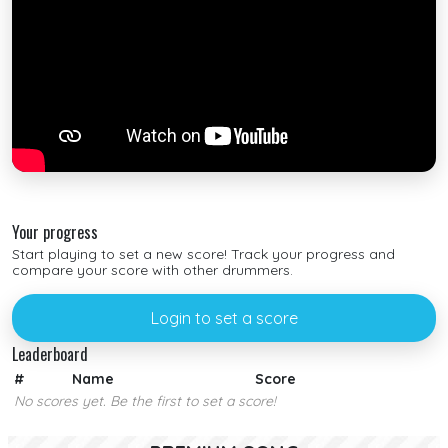
Your progress
Start playing to set a new score! Track your progress and
compare your score with other drummers.
Login to set a score
Leaderboard
#
Name
Score
No scores yet. Be the first to set a score!