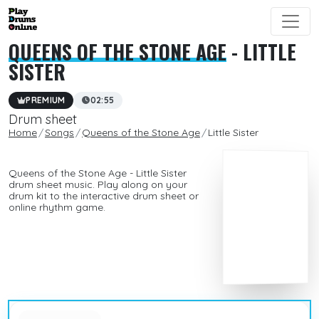
QUEENS OF THE STONE AGE
- LITTLE
SISTER
PREMIUM
02:55
Drum sheet
Home
Songs
Queens of the Stone Age
Little Sister
Queens of the Stone Age - Little Sister
drum sheet music. Play along on your
drum kit to the interactive drum sheet or
online rhythm game.