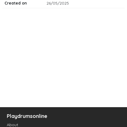
Created on
26/05/2025
Playdrumsonline
About