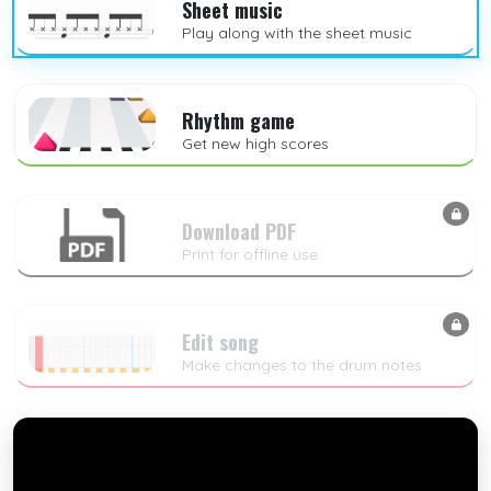
Sheet music
Play along with the sheet music
Rhythm game
Get new high scores
Download PDF
Print for offline use
Edit song
Make changes to the drum notes