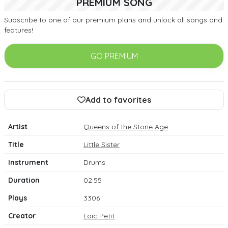
PREMIUM SONG
Subscribe to one of our premium plans and unlock all songs and
features!
GO PREMIUM
Add to favorites
Artist
Queens of the Stone Age
Title
Little Sister
Instrument
Drums
Duration
02:55
Plays
3306
Creator
Loïc Petit