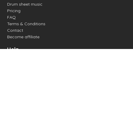
Drum sheet music
Pricing
FAQ
Terms & Conditions
Contact
Become affiliate
Help
Change settings
Midi support
Supported drum kits
Latency
How to
Read drum notation
Create your own drum sheet
Connect digital drum kit
Online drum kit
Popular electronic drum kits