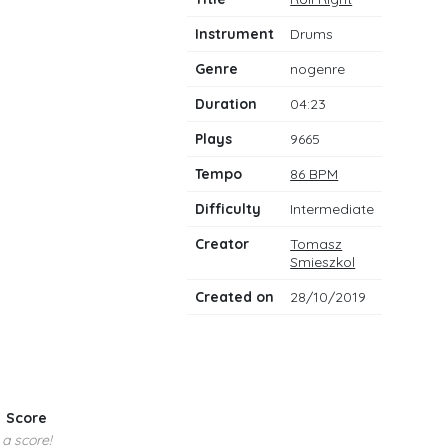
notes
Instrument
Drums
Genre
nogenre
Duration
04:23
Plays
9665
Tempo
86 BPM
Difficulty
Intermediate
Creator
Tomasz
Smieszkol
Created on
28/10/2019
Score
 a score!