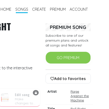
HOME
SONGS
CREATE
PREMIUM
ACCOUNT
GHT
PREMIUM SONG
Subscribe to one of our
premium plans and unlock
all songs and features!
GO PREMIUM
 to the interactive
Add to favorites
Artist
Rage
Edit song
Against the
Make
Machine
changes to
the drum
Title
Roll Right