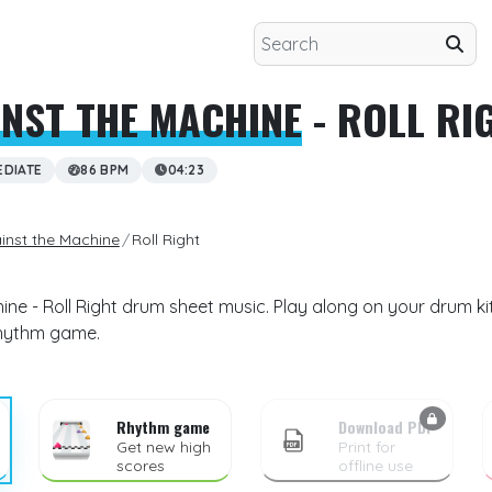
NST THE MACHINE
- ROLL RI
EDIATE
86 BPM
04:23
inst the Machine
Roll Right
ne - Roll Right drum sheet music. Play along on your drum kit
rhythm game.
Rhythm game
Download PDF
Get new high
Print for
scores
offline use