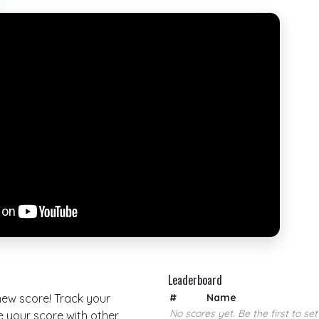
Leaderboard
 new score! Track your
#
Name
No scores yet. Be the first to set
your score with other