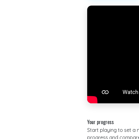
Your progress
Start playing to set a
progress and compare 