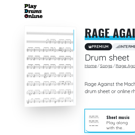
RAGE AGAI
PREMIUM
INTERM
Drum sheet
Home
Songs
Rage Aga
Rage Against the Machi
drum sheet or online 
Sheet music
Play along
with the
sheet music