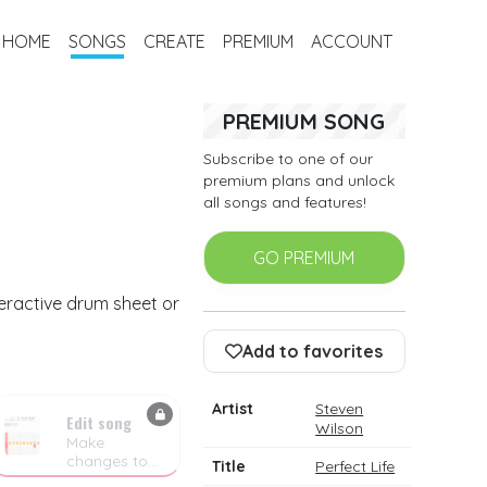
HOME
SONGS
CREATE
PREMIUM
ACCOUNT
PREMIUM SONG
Subscribe to one of our
premium plans and unlock
all songs and features!
GO PREMIUM
teractive drum sheet or
Add to favorites
Artist
Steven
Edit song
Wilson
Make
changes to
Title
Perfect Life
the drum