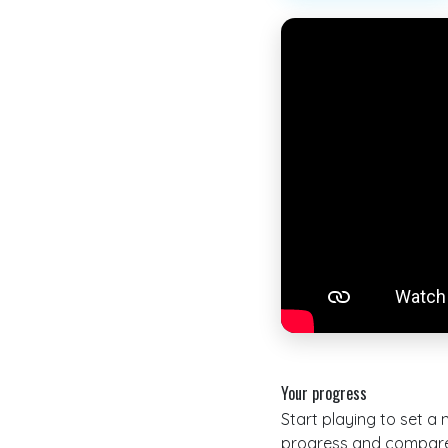
Your progress
Start playing to set a
progress and compare 