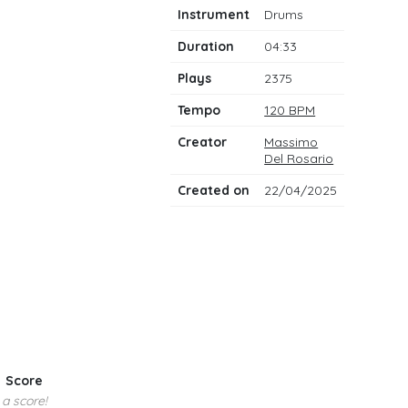
notes
Instrument
Drums
Duration
04:33
Plays
2375
Tempo
120 BPM
Creator
Massimo
Del Rosario
Created on
22/04/2025
Score
 a score!