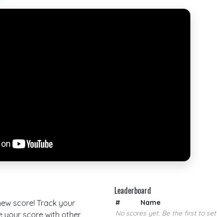
Leaderboard
 new score! Track your
#
Name
No scores yet. Be the first to set
your score with other