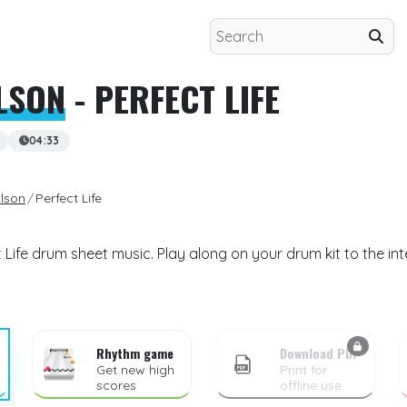
LSON
- PERFECT LIFE
04:33
lson
Perfect Life
t Life drum sheet music. Play along on your drum kit to the in
Rhythm game
Download PDF
Get new high
Print for
scores
offline use