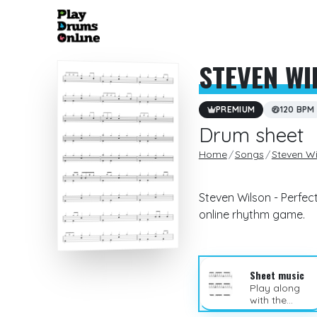
STEVEN WI
PREMIUM
120 BPM
Drum sheet
Home
Songs
Steven Wi
Steven Wilson - Perfec
online rhythm game.
Sheet music
Play along
with the
sheet music