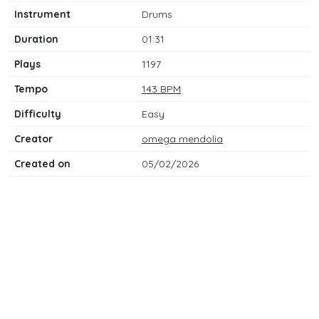
Instrument
Drums
Duration
01:31
Plays
1197
Tempo
143 BPM
Difficulty
Easy
Creator
omega mendolia
Created on
05/02/2026