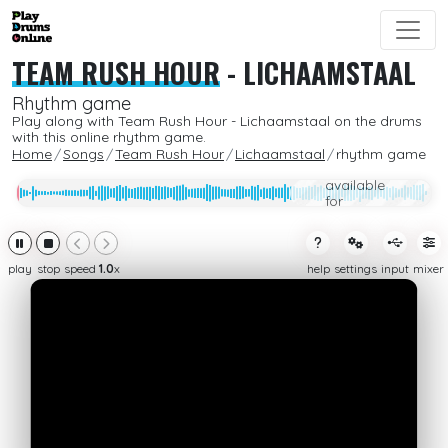
TEAM RUSH HOUR
-
LICHAAMSTAAL
Rhythm game
Play along with Team Rush Hour - Lichaamstaal on the drums
with this online rhythm game.
Home
Songs
Team Rush Hour
Lichaamstaal
rhythm game
Only
available
for
subcribers
play
stop
speed
1.0
x
help
settings
input
mixer