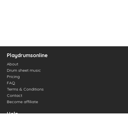
Playdrumsonline
About
Drum sheet music
Pricing
FAQ
Terms & Conditions
Contact
Become affiliate
Help
Change settings