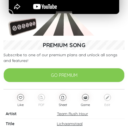
PREMIUM SONG
Subscribe to one of our premium plans and unlock all songs
and features!
GO PREMIUM
Like
PDF
Sheet
Game
Edit
Artist
Team Rush Hour
Title
Lichaamstaal