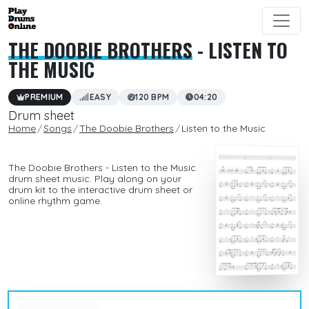
THE DOOBIE BROTHERS
- LISTEN TO
THE MUSIC
PREMIUM
EASY
120 BPM
04:20
Drum sheet
Home
Songs
The Doobie Brothers
Listen to the Music
The Doobie Brothers - Listen to the Music
drum sheet music. Play along on your
drum kit to the interactive drum sheet or
online rhythm game.