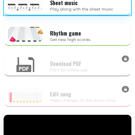
Sheet music
Play along with the sheet music
Rhythm game
Get new high scores
Download PDF
Print for offline use
Edit song
Make changes to the drum notes