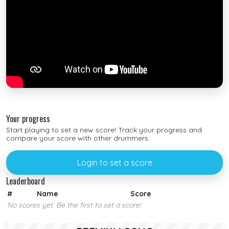
Your progress
Start playing to set a new score! Track your progress and
compare your score with other drummers.
Login to set a score
Leaderboard
#
Name
Score
No scores yet. Be the first to set a score!