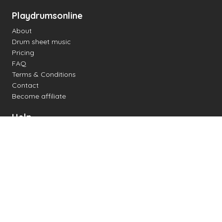
Playdrumsonline
About
Drum sheet music
Pricing
FAQ
Terms & Conditions
Contact
Become affiliate
Help
Change settings
Midi support
Supported drum kits
Latency
How to
Read drum notation
Create your own drum sheet