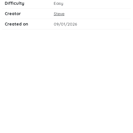
Difficulty
Easy
Creator
Steve
Created on
09/01/2026