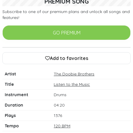
PREMIUM SONG
Subscribe to one of our premium plans and unlock all songs and
features!
GO PREMIUM
Add to favorites
Artist
The Doobie Brothers
Title
Listen to the Music
Instrument
Drums
Duration
04:20
Plays
1376
Tempo
120 BPM