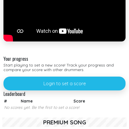
Your progress
Start playing to set a new score! Track your progress and
compare your score with other drummers.
Login to set a score
Leaderboard
#
Name
Score
No scores yet. Be the first to set a score!
PREMIUM SONG