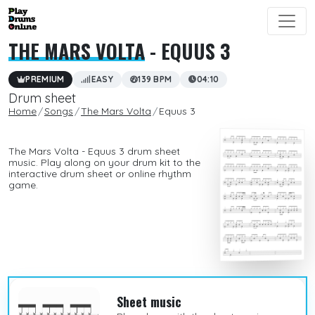
THE MARS VOLTA
- EQUUS 3
PREMIUM
EASY
139 BPM
04:10
Drum sheet
Home
Songs
The Mars Volta
Equus 3
The Mars Volta - Equus 3 drum sheet
music. Play along on your drum kit to the
interactive drum sheet or online rhythm
game.
Sheet music