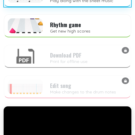
Play along with the sheet music
Rhythm game
Get new high scores
Download PDF
Print for offline use
Edit song
Make changes to the drum notes