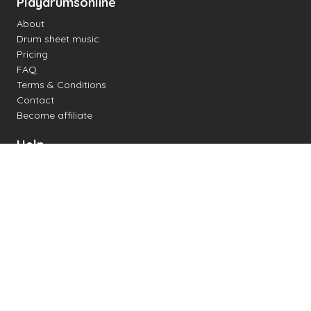
Playdrumsonline
About
Drum sheet music
Pricing
FAQ
Terms & Conditions
Contact
Become affiliate
Help
Change settings
Midi support
Supported drum kits
Latency
How to
Read drum notation
Create your own drum sheet
Connect digital drum kit
Online drum kit