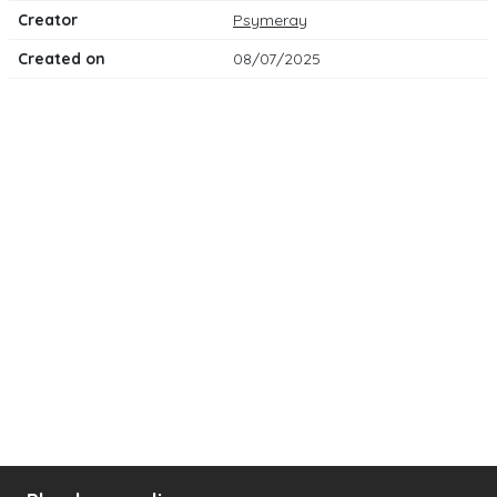
Creator
Psymeray
Created on
08/07/2025