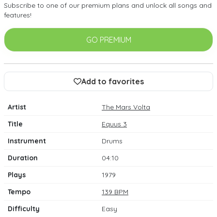
Subscribe to one of our premium plans and unlock all songs and
features!
GO PREMIUM
Add to favorites
Artist
The Mars Volta
Title
Equus 3
Instrument
Drums
Duration
04:10
Plays
1979
Tempo
139 BPM
Difficulty
Easy