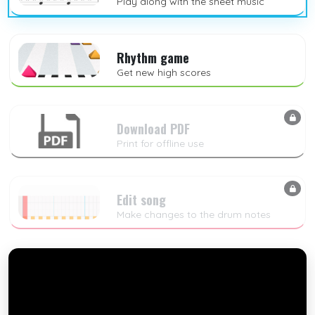
Play along with the sheet music
Rhythm game
Get new high scores
Download PDF
Print for offline use
Edit song
Make changes to the drum notes