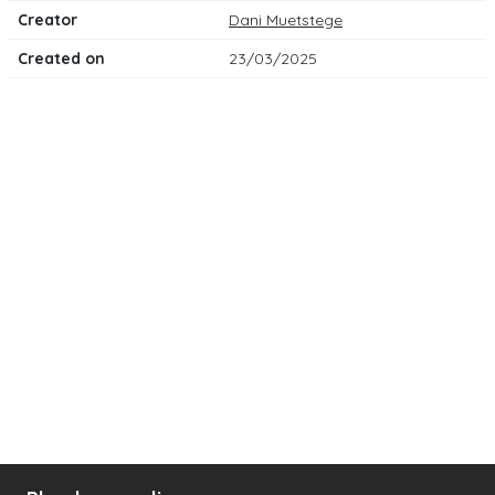
Creator
Dani Muetstege
Created on
23/03/2025