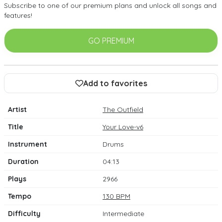
Subscribe to one of our premium plans and unlock all songs and
features!
GO PREMIUM
Add to favorites
Artist
The Outfield
Title
Your Love-v6
Instrument
Drums
Duration
04:13
Plays
2966
Tempo
130 BPM
Difficulty
Intermediate