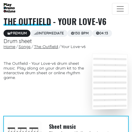
THE OUTFIELD
- YOUR LOVE-V6
PREMIUM
INTERMEDIATE
130 BPM
04:13
Drum sheet
Home
Songs
The Outfield
Your Love-v6
The Outfield - Your Love-v6 drum sheet
music. Play along on your drum kit to the
interactive drum sheet or online rhythm
game.
Sheet music