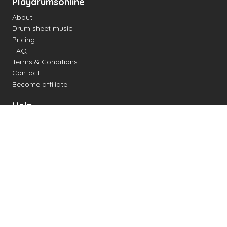
Playdrumsonline
About
Drum sheet music
Pricing
FAQ
Terms & Conditions
Contact
Become affiliate
Help
Change settings
Midi support
Supported drum kits
Latency
How to
Read drum notation
Create your own drum sheet
Connect digital drum kit
Online drum kit