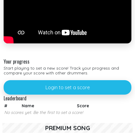
Your progress
Start playing to set a new score! Track your progress and
compare your score with other drummers.
Login to set a score
Leaderboard
#
Name
Score
No scores yet. Be the first to set a score!
PREMIUM SONG