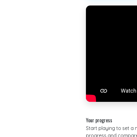
Your progress
Start playing to set a
progress and compare 