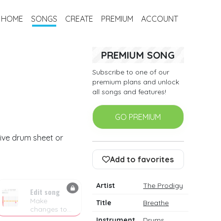
HOME
SONGS
CREATE
PREMIUM
ACCOUNT
PREMIUM SONG
Subscribe to one of our
premium plans and unlock
all songs and features!
GO PREMIUM
tive drum sheet or
Add to favorites
Artist
The Prodigy
Edit song
Make
Title
Breathe
changes to
the drum
Instrument
Drums