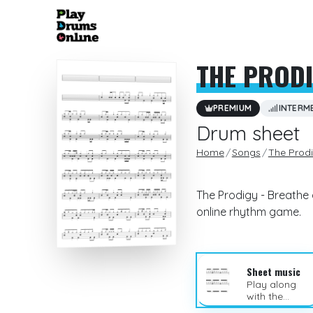
THE PROD
PREMIUM
INTERM
Drum sheet
Home
Songs
The Prod
The Prodigy - Breathe 
online rhythm game.
Sheet music
Play along
with the
sheet music