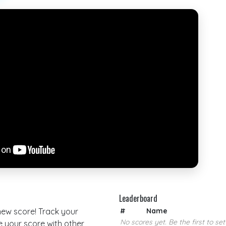
Leaderboard
 new score! Track your
#
Name
No scores yet. Be the first to set
your score with other