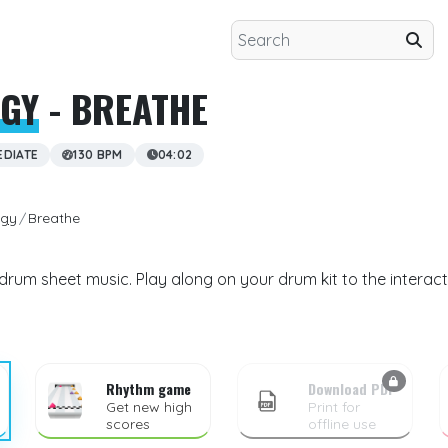
IGY
- BREATHE
EDIATE
130 BPM
04:02
igy
Breathe
drum sheet music. Play along on your drum kit to the interac
Rhythm game
Download PDF
Get new high
Print for
scores
offline use