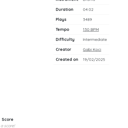
notes
Duration
04:02
Plays
3489
Tempo
130 BPM
Difficulty
Intermediate
Creator
Gabi Koci
Created on
19/02/2025
Score
 a score!