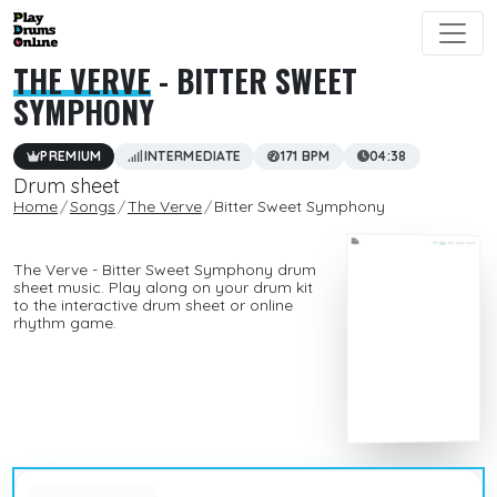
THE VERVE
- BITTER SWEET
SYMPHONY
PREMIUM
INTERMEDIATE
171 BPM
04:38
Drum sheet
Home
Songs
The Verve
Bitter Sweet Symphony
The Verve - Bitter Sweet Symphony drum
sheet music. Play along on your drum kit
to the interactive drum sheet or online
rhythm game.