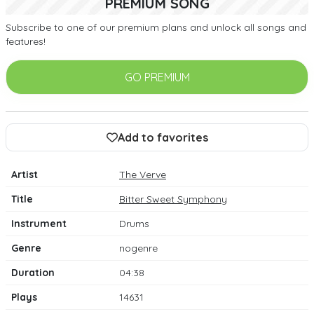
PREMIUM SONG
Subscribe to one of our premium plans and unlock all songs and
features!
GO PREMIUM
Add to favorites
Artist
The Verve
Title
Bitter Sweet Symphony
Instrument
Drums
Genre
nogenre
Duration
04:38
Plays
14631