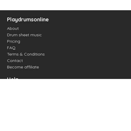
Playdrumsonline
About
Drum sheet music
Pricing
FAQ
Terms & Conditions
Contact
Become affiliate
Help
Change settings
Midi support
Supported drum kits
Latency
How to
Read drum notation