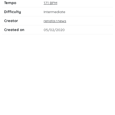
Tempo
171 BPM
Difficulty
Intermediate
Creator
renata.r.news
Created on
05/02/2020