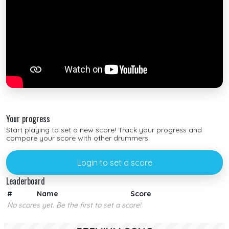
Your progress
Start playing to set a new score! Track your progress and
compare your score with other drummers.
Login to set a score
Leaderboard
#
Name
Score
No scores yet. Be the first to set a score!