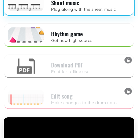
Sheet music
Play along with the sheet music
Rhythm game
Get new high scores
Download PDF
Print for offline use
Edit song
Make changes to the drum notes